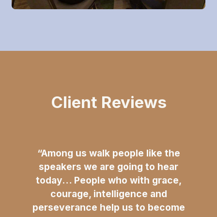
Client Reviews
“Among us walk people like the
speakers we are going to hear
today… People who with grace,
courage, intelligence and
perseverance help us to become