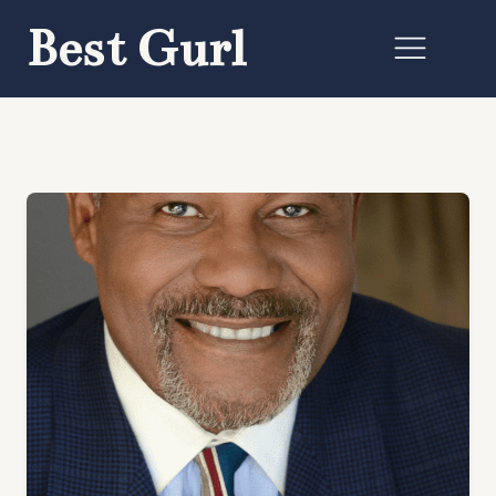
Best Gurl