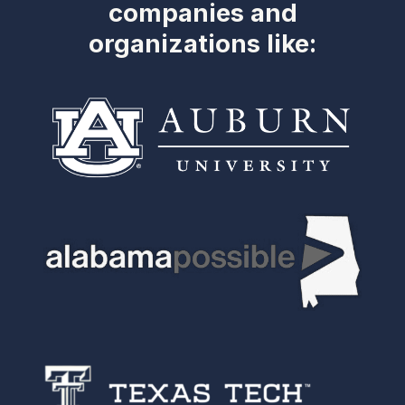
companies and
organizations like: