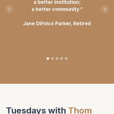
a better institution;
a better community.”
Jane DiFolco Parker, Retired
Tuesdays with
Thom