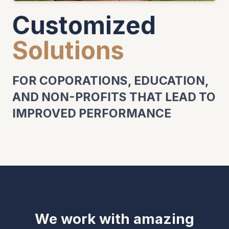
Customized
Solutions
FOR COPORATIONS, EDUCATION,
AND NON-PROFITS THAT LEAD TO
IMPROVED PERFORMANCE
We work with amazing