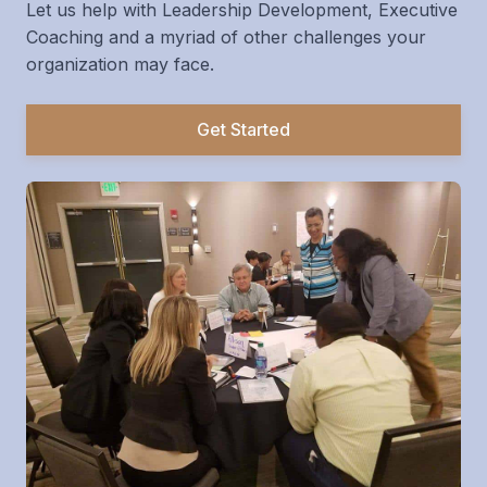
Let us help with Leadership Development, Executive
Coaching and a myriad of other challenges your
organization may face.
Get Started