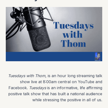
Tuesdays with Thom
, is an hour long streaming talk
show live at 8:00am central on YouTube and
Facebook.
Tuesdays
is an informative, life affirming
positive talk show that has built a national audience
while stressing the positive in all of us.