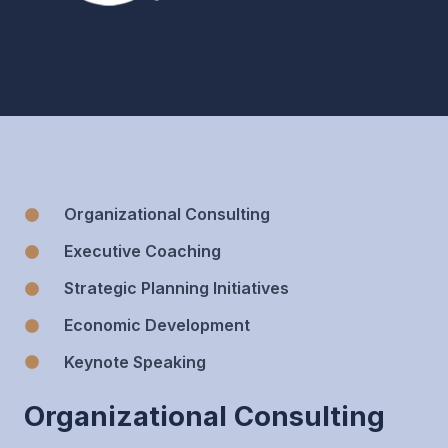
Organizational Consulting
Executive Coaching
Strategic Planning Initiatives
Economic Development
Keynote Speaking
Organizational Consulting