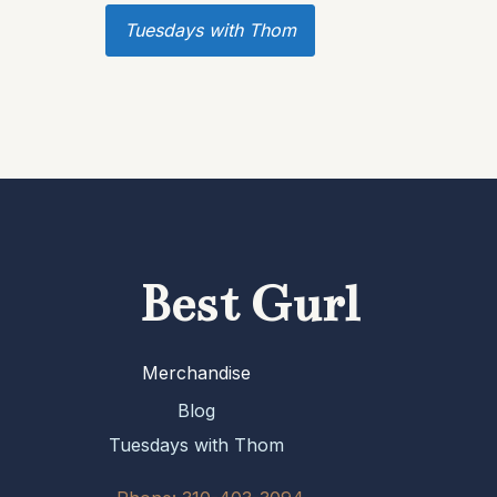
Tuesdays with Thom
Best Gurl
Merchandise
Blog
Tuesdays with Thom