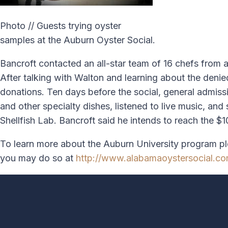
Photo // Guests trying oyster
samples at the Auburn Oyster Social.
Bancroft contacted an all-star team of 16 chefs from 
After talking with Walton and learning about the deni
donations. Ten days before the social, general admiss
and other specialty dishes, listened to live music, a
Shellfish Lab. Bancroft said he intends to reach the $
To learn more about the Auburn University program pl
you may do so at
http://www.alabamaoystersocial.c