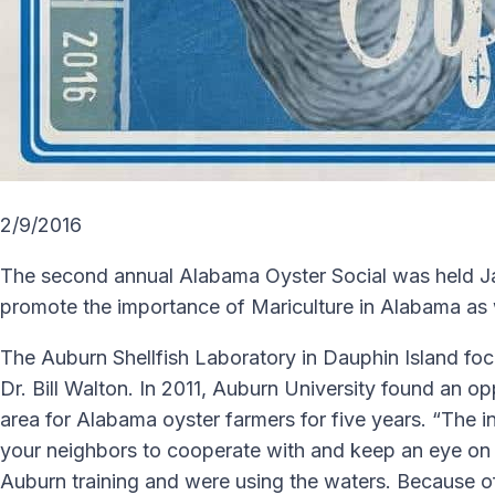
2/9/2016
The second annual Alabama Oyster Social was held Jan
promote the importance of Mariculture in Alabama as 
The Auburn Shellfish Laboratory in Dauphin Island focu
Dr. Bill Walton. In 2011, Auburn University found an o
area for Alabama oyster farmers for five years. “The i
your neighbors to cooperate with and keep an eye on 
Auburn training and were using the waters. Because of