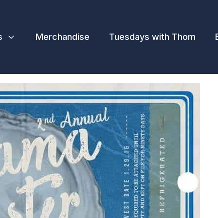
s
Merchandise
Tuesdays with Thom