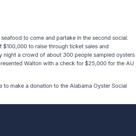
l seafood to come and partake in the second social.
f $100,000 to raise through ticket sales and
iday night a crowd of about 300 people sampled oysters
t presented Walton with a check for $25,000 for the AU
ke to make a donation to the Alabama Oyster Social