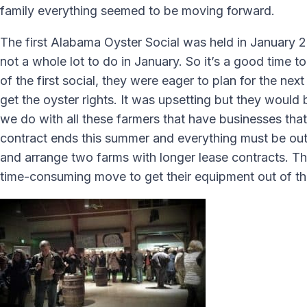
family everything seemed to be moving forward.
The first Alabama Oyster Social was held in January 20
not a whole lot to do in January. So it’s a good time 
of the first social, they were eager to plan for the 
get the oyster rights. It was upsetting but they would 
we do with all these farmers that have businesses that
contract ends this summer and everything must be out.
and arrange two farms with longer lease contracts. The
time-consuming move to get their equipment out of the