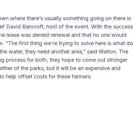
town where there’s usually something going on there is
hef David Bancroft, host of the event. With the success
t the lease was denied renewal and that no one would
. “The first thing we’re trying to solve here is what do
 the water, they need another area,” said Walton. The
ng process for both, they hope to come out stronger
ther of the parks, but it will be an expensive and
 help offset costs for these farmers.