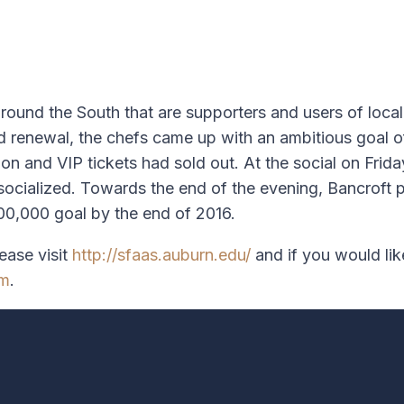
around the South that are supporters and users of loca
ed renewal, the chefs came up with an ambitious goal o
ion and VIP tickets had sold out. At the social on Fr
nd socialized. Towards the end of the evening, Bancrof
100,000 goal by the end of 2016.
ease visit
http://sfaas.auburn.edu/
and if you would li
om
.