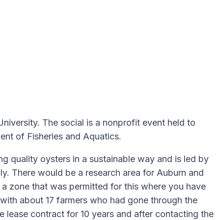
versity. The social is a nonprofit event held to
ent of Fisheries and Aquatics.
g quality oysters in a sustainable way and is led by
mily. There would be a research area for Auburn and
de a zone that was permitted for this where you have
d with about 17 farmers who had gone through the
lease contract for 10 years and after contacting the