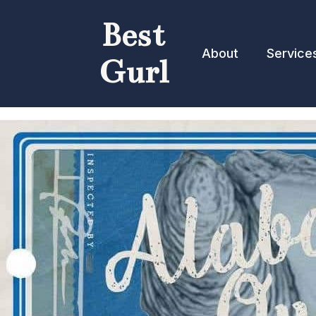
Best
About
Service
Gurl