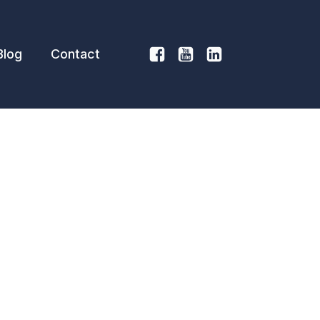
Blog
Contact