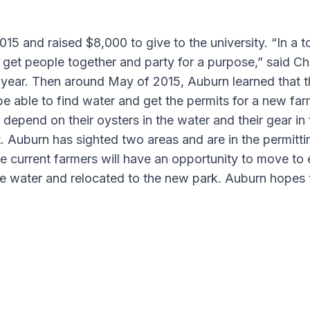
15 and raised $8,000 to give to the university. “In a 
to get people together and party for a purpose,” said C
next year. Then around May of 2015, Auburn learned tha
be able to find water and get the permits for a new farm
 depend on their oysters in the water and their gear in
 Auburn has sighted two areas and are in the permitti
 current farmers will have an opportunity to move to ei
 water and relocated to the new park. Auburn hopes to