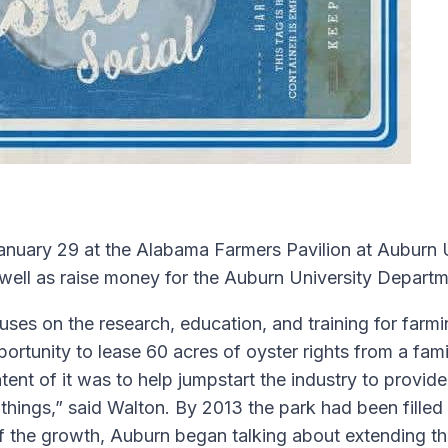
uary 29 at the Alabama Farmers Pavilion at Auburn Uni
well as raise money for the Auburn University Departm
ses on the research, education, and training for farmin
pportunity to lease 60 acres of oyster rights from a fa
ntent of it was to help jumpstart the industry to provi
things,” said Walton. By 2013 the park had been fille
 the growth, Auburn began talking about extending the 