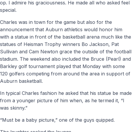
op. I admire his graciousness. He made all who asked feel
special.
Charles was in town for the game but also for the
announcement that Auburn athletics would honor him
with a statue in front of the basketball arena much like the
statues of Heisman Trophy winners Bo Jackson, Pat
Sullivan and Cam Newton grace the outside of the football
stadium. The weekend also included the Bruce (Pearl) and
Barkley golf tournament played that Monday with some
120 golfers competing from around the area in support of
Auburn basketball.
In typical Charles fashion he asked that his statue be made
from a younger picture of him when, as he termed it, “I
was skinny.”
“Must be a baby picture,” one of the guys quipped.
The laughter rocked the lounge.