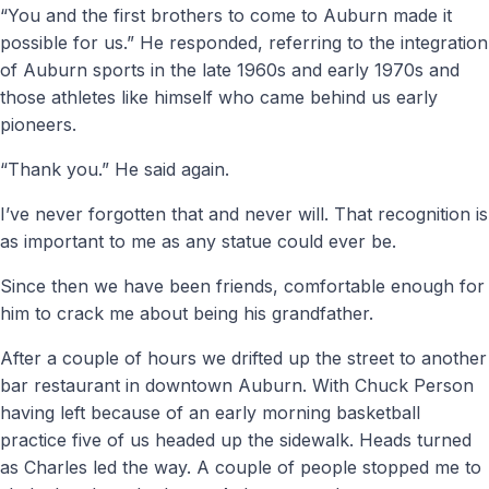
“You and the first brothers to come to Auburn made it
possible for us.” He responded, referring to the integration
of Auburn sports in the late 1960s and early 1970s and
those athletes like himself who came behind us early
pioneers.
“Thank you.” He said again.
I’ve never forgotten that and never will. That recognition is
as important to me as any statue could ever be.
Since then we have been friends, comfortable enough for
him to crack me about being his grandfather.
After a couple of hours we drifted up the street to another
bar restaurant in downtown Auburn. With Chuck Person
having left because of an early morning basketball
practice five of us headed up the sidewalk. Heads turned
as Charles led the way. A couple of people stopped me to