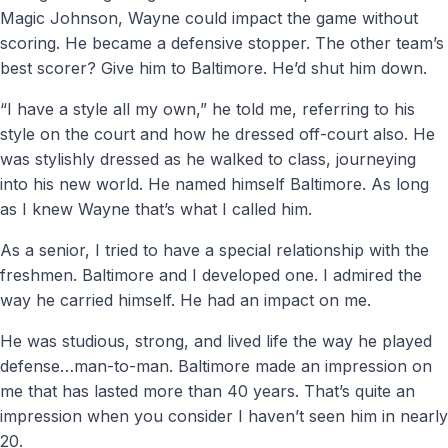
Magic Johnson, Wayne could impact the game without
scoring. He became a defensive stopper. The other team’s
best scorer? Give him to Baltimore. He’d shut him down.
“I have a style all my own,” he told me, referring to his
style on the court and how he dressed off-court also. He
was stylishly dressed as he walked to class, journeying
into his new world. He named himself Baltimore. As long
as I knew Wayne that’s what I called him.
As a senior, I tried to have a special relationship with the
freshmen. Baltimore and I developed one. I admired the
way he carried himself. He had an impact on me.
He was studious, strong, and lived life the way he played
defense…man-to-man. Baltimore made an impression on
me that has lasted more than 40 years. That’s quite an
impression when you consider I haven’t seen him in nearly
20.