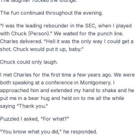
The fun continued throughout the evening.
“I was the leading rebounder in the SEC, when I played
with Chuck (Person).” We waited for the punch line.
Charles delivered. “Hell it was the only way I could get a
shot. Chuck would put it up, baby.”
Chuck could only laugh.
I met Charles for the first time a few years ago. We were
both speaking at a conference in Montgomery. I
approached him and extended my hand to shake and he
put me in a bear hug and held on to me all the while
saying “Thank you.”
Puzzled I asked, “For what?”
“You know what you did,” he responded.