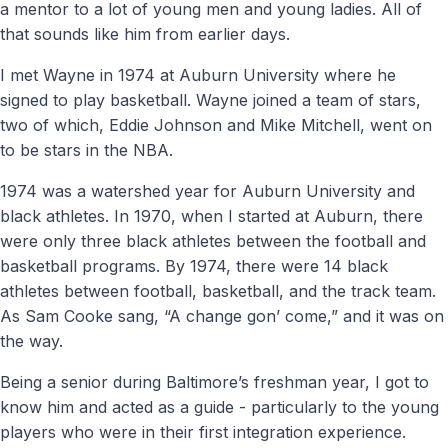
a mentor to a lot of young men and young ladies. All of
that sounds like him from earlier days.
I met Wayne in 1974 at Auburn University where he
signed to play basketball. Wayne joined a team of stars,
two of which, Eddie Johnson and Mike Mitchell, went on
to be stars in the NBA.
1974 was a watershed year for Auburn University and
black athletes. In 1970, when I started at Auburn, there
were only three black athletes between the football and
basketball programs. By 1974, there were 14 black
athletes between football, basketball, and the track team.
As Sam Cooke sang, “A change gon’ come,” and it was on
the way.
Being a senior during Baltimore’s freshman year, I got to
know him and acted as a guide - particularly to the young
players who were in their first integration experience.