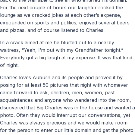
For the next couple of hours our laughter rocked the
lounge as we cracked jokes at each other’s expense,
expounded on sports and politics, enjoyed several beers
and pizzas, and of course listened to Charles.
In a crack aimed at me he blurted out to a nearby
waitress, “Yeah, I’m out with my Grandfather tonight.”
Everybody got a big laugh at my expense. It was that kind
of night.
Charles loves Auburn and its people and proved it by
posing for at least 50 pictures that night with whomever
came forward to ask, children, men, women, past
acquaintances and anyone who wandered into the room,
discovered that Big Charles was in the house and wanted a
photo. Often they would interrupt our conversations, yet
Charles was always gracious and we would make room
for the person to enter our little domain and get the photo