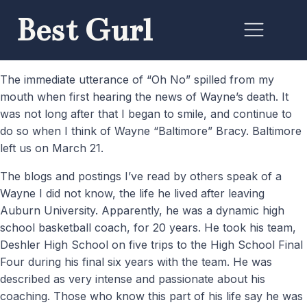
Best Gurl
The immediate utterance of “Oh No” spilled from my
mouth when first hearing the news of Wayne’s death. It
was not long after that I began to smile, and continue to
do so when I think of Wayne “Baltimore” Bracy. Baltimore
left us on March 21.
The blogs and postings I’ve read by others speak of a
Wayne I did not know, the life he lived after leaving
Auburn University. Apparently, he was a dynamic high
school basketball coach, for 20 years. He took his team,
Deshler High School on five trips to the High School Final
Four during his final six years with the team. He was
described as very intense and passionate about his
coaching. Those who know this part of his life say he was