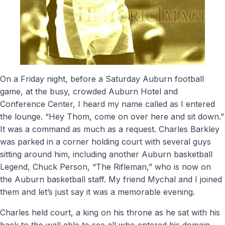
On a Friday night, before a Saturday Auburn football
game, at the busy, crowded Auburn Hotel and
Conference Center, I heard my name called as I entered
the lounge. “Hey Thom, come on over here and sit down.”
It was a command as much as a request. Charles Barkley
was parked in a corner holding court with several guys
sitting around him, including another Auburn basketball
Legend, Chuck Person, “The Rifleman,” who is now on
the Auburn basketball staff. My friend Mychal and I joined
them and let’s just say it was a memorable evening.
Charles held court, a king on his throne as he sat with his
back to the wall able to see all who entered his domain.