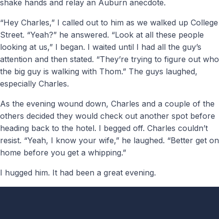
shake hands and relay an Auburn anecdote.
“Hey Charles,” I called out to him as we walked up College
Street. “Yeah?” he answered. “Look at all these people
looking at us,” I began. I waited until I had all the guy’s
attention and then stated. “They’re trying to figure out who
the big guy is walking with Thom.” The guys laughed,
especially Charles.
As the evening wound down, Charles and a couple of the
others decided they would check out another spot before
heading back to the hotel. I begged off. Charles couldn’t
resist. “Yeah, I know your wife,” he laughed. “Better get on
home before you get a whipping.”
I hugged him. It had been a great evening.