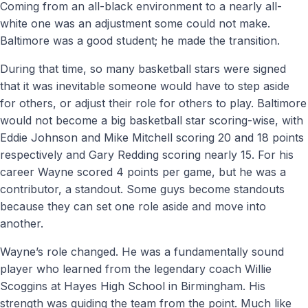
Coming from an all-black environment to a nearly all-
white one was an adjustment some could not make.
Baltimore was a good student; he made the transition.
During that time, so many basketball stars were signed
that it was inevitable someone would have to step aside
for others, or adjust their role for others to play. Baltimore
would not become a big basketball star scoring-wise, with
Eddie Johnson and Mike Mitchell scoring 20 and 18 points
respectively and Gary Redding scoring nearly 15. For his
career Wayne scored 4 points per game, but he was a
contributor, a standout. Some guys become standouts
because they can set one role aside and move into
another.
Wayne’s role changed. He was a fundamentally sound
player who learned from the legendary coach Willie
Scoggins at Hayes High School in Birmingham. His
strength was guiding the team from the point. Much like