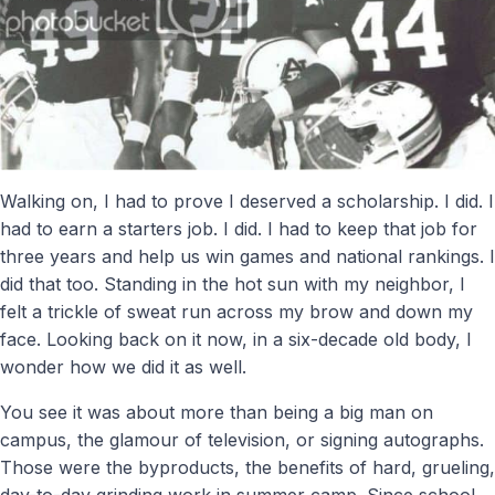
Walking on, I had to prove I deserved a scholarship. I did. I
had to earn a starters job. I did. I had to keep that job for
three years and help us win games and national rankings. I
did that too. Standing in the hot sun with my neighbor, I
felt a trickle of sweat run across my brow and down my
face. Looking back on it now, in a six-decade old body, I
wonder how we did it as well.
You see it was about more than being a big man on
campus, the glamour of television, or signing autographs.
Those were the byproducts, the benefits of hard, grueling,
day-to-day grinding work in summer camp. Since school