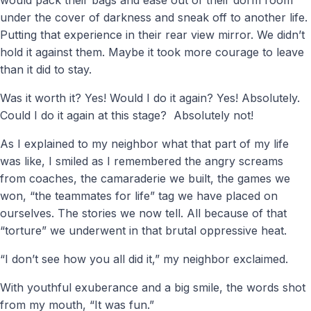
under the cover of darkness and sneak off to another life.
Putting that experience in their rear view mirror. We didn’t
hold it against them. Maybe it took more courage to leave
than it did to stay.
Was it worth it? Yes! Would I do it again? Yes! Absolutely.
Could I do it again at this stage? Absolutely not!
As I explained to my neighbor what that part of my life
was like, I smiled as I remembered the angry screams
from coaches, the camaraderie we built, the games we
won, “the teammates for life” tag we have placed on
ourselves. The stories we now tell. All because of that
“torture” we underwent in that brutal oppressive heat.
“I don’t see how you all did it,” my neighbor exclaimed.
With youthful exuberance and a big smile, the words shot
from my mouth, “It was fun.”