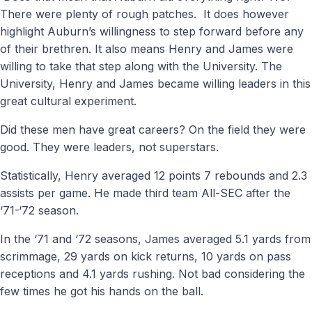
There were plenty of rough patches.
It does however
highlight Auburn’s willingness to step forward before any
of their brethren. It also means Henry and James were
willing to take that step along with the University. The
University, Henry and James became willing leaders in this
great cultural experiment.
Did these men have great careers? On the field they were
good. They were leaders, not superstars.
Statistically, Henry averaged 12 points 7 rebounds and 2.3
assists per game. He made third team All-SEC after the
‘71-‘72 season.
In the ‘71 and ‘72 seasons, James averaged 5.1 yards from
scrimmage, 29 yards on kick returns, 10 yards on pass
receptions and 4.1 yards rushing. Not bad considering the
few times he got his hands on the ball.