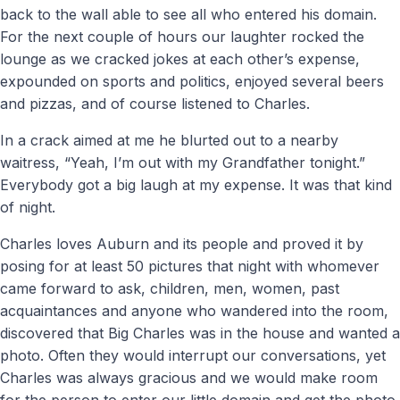
back to the wall able to see all who entered his domain.
For the next couple of hours our laughter rocked the
lounge as we cracked jokes at each other’s expense,
expounded on sports and politics, enjoyed several beers
and pizzas, and of course listened to Charles.
In a crack aimed at me he blurted out to a nearby
waitress, “Yeah, I’m out with my Grandfather tonight.”
Everybody got a big laugh at my expense. It was that kind
of night.
Charles loves Auburn and its people and proved it by
posing for at least 50 pictures that night with whomever
came forward to ask, children, men, women, past
acquaintances and anyone who wandered into the room,
discovered that Big Charles was in the house and wanted a
photo. Often they would interrupt our conversations, yet
Charles was always gracious and we would make room
for the person to enter our little domain and get the photo