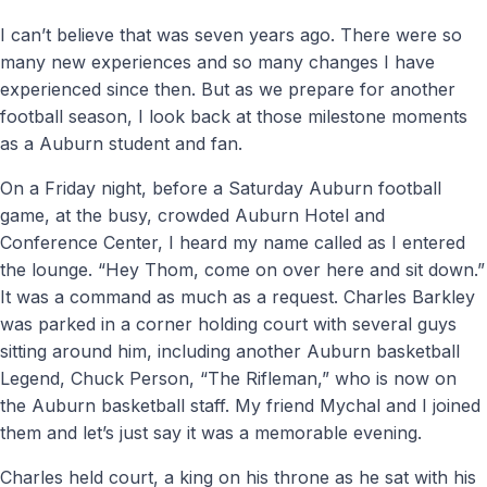
I can’t believe that was seven years ago. There were so
many new experiences and so many changes I have
experienced since then. But as we prepare for another
football season, I look back at those milestone moments
as a Auburn student and fan.
On a Friday night, before a Saturday Auburn football
game, at the busy, crowded Auburn Hotel and
Conference Center, I heard my name called as I entered
the lounge. “Hey Thom, come on over here and sit down.”
It was a command as much as a request. Charles Barkley
was parked in a corner holding court with several guys
sitting around him, including another Auburn basketball
Legend, Chuck Person, “The Rifleman,” who is now on
the Auburn basketball staff. My friend Mychal and I joined
them and let’s just say it was a memorable evening.
Charles held court, a king on his throne as he sat with his