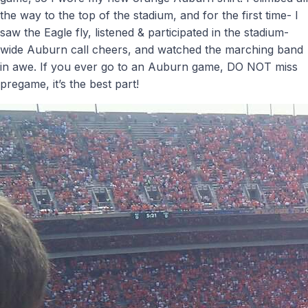
the way to the top of the stadium, and for the first time- I
saw the Eagle fly, listened & participated in the stadium-
wide Auburn call cheers, and watched the marching band
in awe. If you ever go to an Auburn game, DO NOT miss
pregame, it’s the best part!