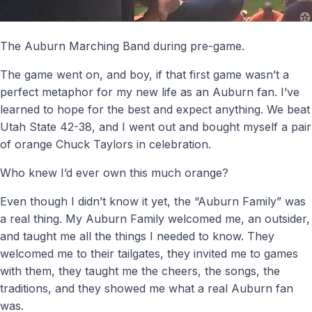
The Auburn Marching Band during pre-game.
The game went on, and boy, if that first game wasn’t a
perfect metaphor for my new life as an Auburn fan. I’ve
learned to hope for the best and expect anything. We beat
Utah State 42-38, and I went out and bought myself a pair
of orange Chuck Taylors in celebration.
Who knew I’d ever own this much orange?
Even though I didn’t know it yet, the “Auburn Family” was
a real thing. My Auburn Family welcomed me, an outsider,
and taught me all the things I needed to know. They
welcomed me to their tailgates, they invited me to games
with them, they taught me the cheers, the songs, the
traditions, and they showed me what a real Auburn fan
was.