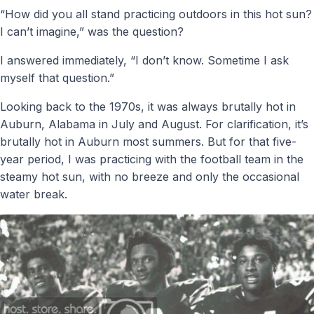
“How did you all stand practicing outdoors in this hot sun?
I can’t imagine,” was the question?
I answered immediately, “I don’t know. Sometime I ask
myself that question.”
Looking back to the 1970s, it was always brutally hot in
Auburn, Alabama in July and August. For clarification, it’s
brutally hot in Auburn most summers. But for that five-
year period, I was practicing with the football team in the
steamy hot sun, with no breeze and only the occasional
water break.