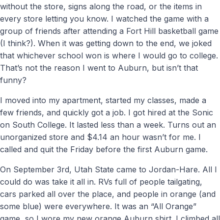
without the store, signs along the road, or the items in
every store letting you know. I watched the game with a
group of friends after attending a Fort Hill basketball game
(I think?). When it was getting down to the end, we joked
that whichever school won is where I would go to college.
That’s not the reason I went to Auburn, but isn’t that
funny?
I moved into my apartment, started my classes, made a
few friends, and quickly got a job. I got hired at the Sonic
on South College. It lasted less than a week. Turns out an
unorganized store and $4.14 an hour wasn’t for me. I
called and quit the Friday before the first Auburn game.
On September 3rd, Utah State came to Jordan-Hare. All I
could do was take it all in. RVs full of people tailgating,
cars parked all over the place, and people in orange (and
some blue) were everywhere. It was an “All Orange”
game, so I wore my new orange Auburn shirt. I climbed all