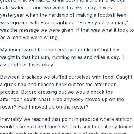
cold water on our two water breaks a day. It was
yesteryear when the hardship of making a football team
was equated with your manhood. “Prove you’re a man,”
was the message we were given. If that was what it took to
be a man we were willing.
My mom feared for me because I could not hold my
weight in that hot sun, running miles and miles a day. I
assured her I was okay.
Between practices we stuffed ourselves with food. Caught
a quick nap and headed back out for the afternoon
practice. Before dressing out we would check the
afternoon depth chart. Had anybody moved up on the
roster? Had I moved up on the roster?
Inevitably we reached that point in practice where attrition
would take hold and those who refused to do it any longer
would pack their bags and ease out of their dorm room