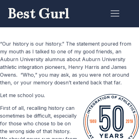
Best Gurl
“Our history is our history.” The statement poured from
my mouth as I talked to one of my good friends, an
Auburn University alumnus about Auburn University
athletic integration pioneers, Henry Harris and James
Owens. “Who,” you may ask, as you were not around
then, or your memory doesn’t extend back that far.
Let me school you.
First of all, recalling history can
sometimes be difficult, especially
for those who chose to be on
the wrong side of that history.
We should never run away from