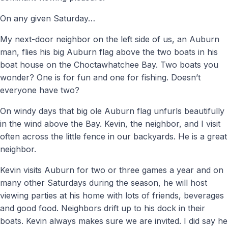
On any given Saturday…
My next-door neighbor on the left side of us, an Auburn
man, flies his big Auburn flag above the two boats in his
boat house on the Choctawhatchee Bay. Two boats you
wonder? One is for fun and one for fishing. Doesn’t
everyone have two?
On windy days that big ole Auburn flag unfurls beautifully
in the wind above the Bay. Kevin, the neighbor, and I visit
often across the little fence in our backyards. He is a great
neighbor.
Kevin visits Auburn for two or three games a year and on
many other Saturdays during the season, he will host
viewing parties at his home with lots of friends, beverages
and good food. Neighbors drift up to his dock in their
boats. Kevin always makes sure we are invited. I did say he