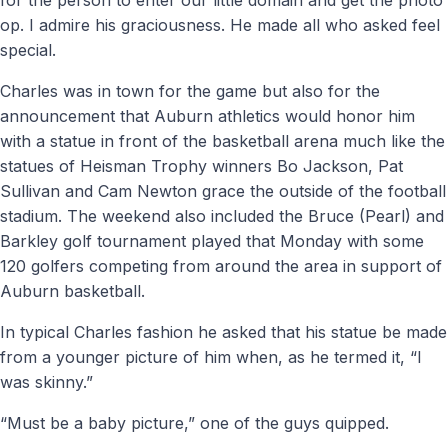
op. I admire his graciousness. He made all who asked feel
special.
Charles was in town for the game but also for the
announcement that Auburn athletics would honor him
with a statue in front of the basketball arena much like the
statues of Heisman Trophy winners Bo Jackson, Pat
Sullivan and Cam Newton grace the outside of the football
stadium. The weekend also included the Bruce (Pearl) and
Barkley golf tournament played that Monday with some
120 golfers competing from around the area in support of
Auburn basketball.
In typical Charles fashion he asked that his statue be made
from a younger picture of him when, as he termed it, “I
was skinny.”
“Must be a baby picture,” one of the guys quipped.