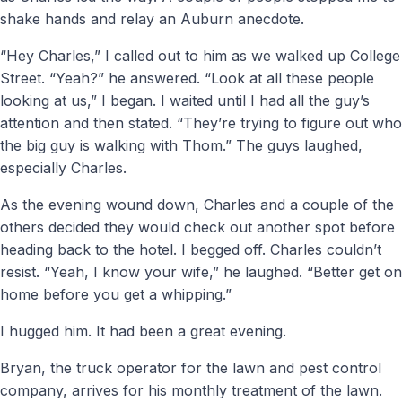
shake hands and relay an Auburn anecdote.
“Hey Charles,” I called out to him as we walked up College
Street. “Yeah?” he answered. “Look at all these people
looking at us,” I began. I waited until I had all the guy’s
attention and then stated. “They’re trying to figure out who
the big guy is walking with Thom.” The guys laughed,
especially Charles.
As the evening wound down, Charles and a couple of the
others decided they would check out another spot before
heading back to the hotel. I begged off. Charles couldn’t
resist. “Yeah, I know your wife,” he laughed. “Better get on
home before you get a whipping.”
I hugged him. It had been a great evening.
Bryan, the truck operator for the lawn and pest control
company, arrives for his monthly treatment of the lawn.