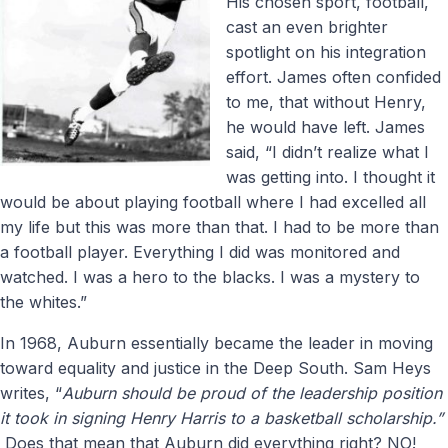
His chosen sport, football,
cast an even brighter
spotlight on his integration
effort. James often confided
to me, that without Henry,
he would have left. James
said, “I didn’t realize what I
was getting into. I thought it
would be about playing football where I had excelled all
my life but this was more than that. I had to be more than
a football player. Everything I did was monitored and
watched. I was a hero to the blacks. I was a mystery to
the whites.”
In 1968, Auburn essentially became the leader in moving
toward equality and justice in the Deep South. Sam Heys
writes, “
Auburn should be proud of the leadership position
it took in signing Henry Harris to a basketball scholarship.”
Does that mean that Auburn did everything right? NO!