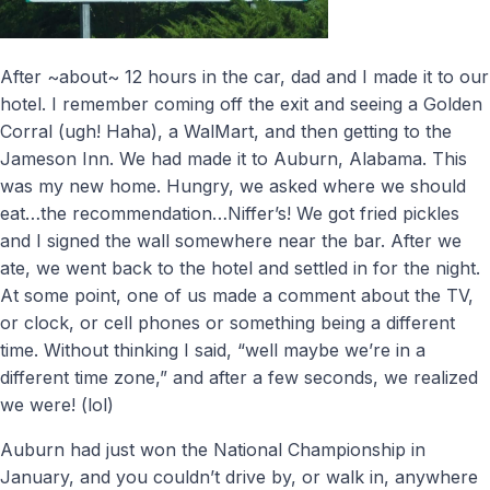
After ~about~ 12 hours in the car, dad and I made it to our
hotel. I remember coming off the exit and seeing a Golden
Corral (ugh! Haha), a WalMart, and then getting to the
Jameson Inn. We had made it to Auburn, Alabama. This
was my new home. Hungry, we asked where we should
eat…the recommendation…Niffer’s! We got fried pickles
and I signed the wall somewhere near the bar. After we
ate, we went back to the hotel and settled in for the night.
At some point, one of us made a comment about the TV,
or clock, or cell phones or something being a different
time. Without thinking I said, “well maybe we’re in a
different time zone,” and after a few seconds, we realized
we were! (lol)
Auburn had just won the National Championship in
January, and you couldn’t drive by, or walk in, anywhere