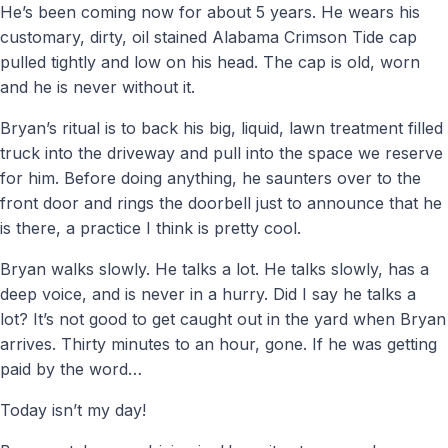
He’s been coming now for about 5 years. He wears his
customary, dirty, oil stained Alabama Crimson Tide cap
pulled tightly and low on his head. The cap is old, worn
and he is never without it.
Bryan’s ritual is to back his big, liquid, lawn treatment filled
truck into the driveway and pull into the space we reserve
for him. Before doing anything, he saunters over to the
front door and rings the doorbell just to announce that he
is there, a practice I think is pretty cool.
Bryan walks slowly. He talks a lot. He talks slowly, has a
deep voice, and is never in a hurry. Did I say he talks a
lot? It’s not good to get caught out in the yard when Bryan
arrives. Thirty minutes to an hour, gone. If he was getting
paid by the word…
Today isn’t my day!