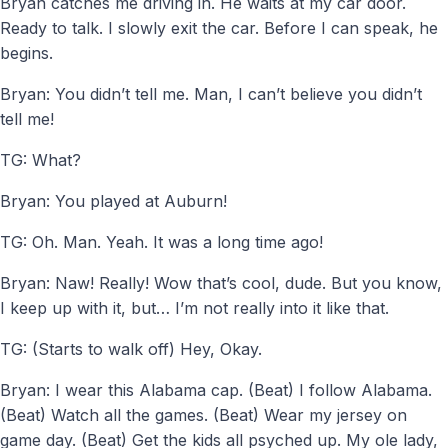
Bryan catches me driving in. He waits at my car door.
Ready to talk. I slowly exit the car. Before I can speak, he
begins.
Bryan: You didn’t tell me. Man, I can’t believe you didn’t
tell me!
TG: What?
Bryan: You played at Auburn!
TG: Oh. Man. Yeah. It was a long time ago!
Bryan: Naw! Really! Wow that’s cool, dude. But you know,
I keep up with it, but… I’m not really into it like that.
TG: (Starts to walk off) Hey, Okay.
Bryan: I wear this Alabama cap. (Beat) I follow Alabama.
(Beat) Watch all the games. (Beat) Wear my jersey on
game day. (Beat) Get the kids all psyched up. My ole lady,