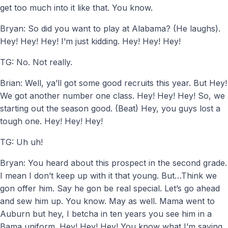
get too much into it like that. You know.
Bryan: So did you want to play at Alabama? (He laughs).
Hey! Hey! Hey! I’m just kidding. Hey! Hey! Hey!
TG: No. Not really.
Brian: Well, ya’ll got some good recruits this year. But Hey!
We got another number one class. Hey! Hey! Hey! So, we
starting out the season good. (Beat) Hey, you guys lost a
tough one. Hey! Hey! Hey!
TG: Uh uh!
Bryan: You heard about this prospect in the second grade.
I mean I don’t keep up with it that young. But…Think we
gon offer him. Say he gon be real special. Let’s go ahead
and sew him up. You know. May as well. Mama went to
Auburn but hey, I betcha in ten years you see him in a
Bama uniform. Hey! Hey! Hey! You know what I’m saying.