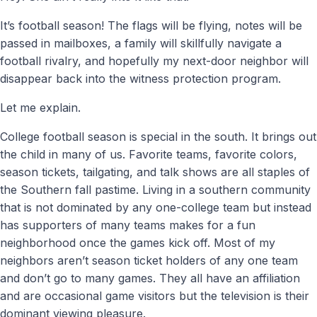
It’s football season! The flags will be flying, notes will be
passed in mailboxes, a family will skillfully navigate a
football rivalry, and hopefully my next-door neighbor will
disappear back into the witness protection program.
Let me explain.
College football season is special in the south. It brings out
the child in many of us. Favorite teams, favorite colors,
season tickets, tailgating, and talk shows are all staples of
the Southern fall pastime. Living in a southern community
that is not dominated by any one-college team but instead
has supporters of many teams makes for a fun
neighborhood once the games kick off. Most of my
neighbors aren’t season ticket holders of any one team
and don’t go to many games. They all have an affiliation
and are occasional game visitors but the television is their
dominant viewing pleasure.