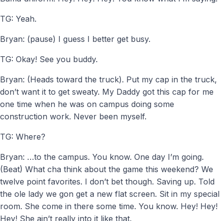
TG: Yeah.
Bryan: (pause) I guess I better get busy.
TG: Okay! See you buddy.
Bryan: (Heads toward the truck). Put my cap in the truck,
don’t want it to get sweaty. My Daddy got this cap for me
one time when he was on campus doing some
construction work. Never been myself.
TG: Where?
Bryan: …to the campus. You know. One day I’m going.
(Beat) What cha think about the game this weekend? We
twelve point favorites. I don’t bet though. Saving up. Told
the ole lady we gon get a new flat screen. Sit in my special
room. She come in there some time. You know. Hey! Hey!
Hey! She ain’t really into it like that.