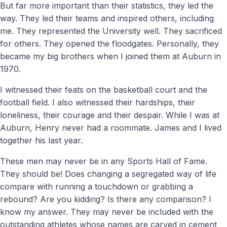
But far more important than their statistics, they led the
way. They led their teams and inspired others, including
me. They represented the University well. They sacrificed
for others. They opened the floodgates. Personally, they
became my big brothers when I joined them at Auburn in
1970.
I witnessed their feats on the basketball court and the
football field. I also witnessed their hardships, their
loneliness, their courage and their despair. While I was at
Auburn, Henry never had a roommate. James and I lived
together his last year.
These men may never be in any Sports Hall of Fame.
They should be! Does changing a segregated way of life
compare with running a touchdown or grabbing a
rebound? Are you kidding? Is there any comparison? I
know my answer. They may never be included with the
outstanding athletes whose names are carved in cement