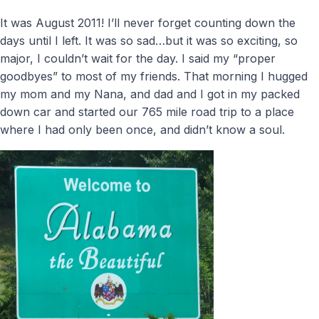
It was August 2011! I’ll never forget counting down the
days until I left. It was so sad…but it was so exciting, so
major, I couldn’t wait for the day. I said my “proper
goodbyes” to most of my friends. That morning I hugged
my mom and my Nana, and dad and I got in my packed
down car and started our 765 mile road trip to a place
where I had only been once, and didn’t know a soul.