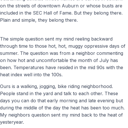
on the streets of downtown Auburn or whose busts are
included in the SEC Hall of Fame. But they belong there.
Plain and simple, they belong there.
The simple question sent my mind reeling backward
through time to those hot, hot, muggy oppressive days of
summer. The question was from a neighbor commenting
on how hot and uncomfortable the month of July has
been. Temperatures have resided in the mid 90s with the
heat index well into the 100s.
Ours is a walking, jogging, bike riding neighborhood.
People stand in the yard and talk to each other. These
days you can do that early morning and late evening but
during the middle of the day the heat has been too much.
My neighbors question sent my mind back to the heat of
yesteryear.