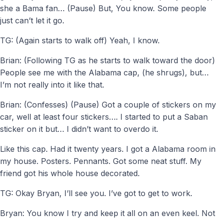
she a Bama fan… (Pause) But, You know. Some people
just can’t let it go.
TG: (Again starts to walk off) Yeah, I know.
Brian: (Following TG as he starts to walk toward the door)
People see me with the Alabama cap, (he shrugs), but…
I’m not really into it like that.
Brian: (Confesses) (Pause) Got a couple of stickers on my
car, well at least four stickers…. I started to put a Saban
sticker on it but… I didn’t want to overdo it.
Like this cap. Had it twenty years. I got a Alabama room in
my house. Posters. Pennants. Got some neat stuff. My
friend got his whole house decorated.
TG: Okay Bryan, I’ll see you. I’ve got to get to work.
Bryan: You know I try and keep it all on an even keel. Not