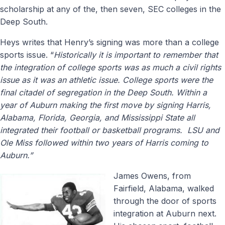
scholarship at any of the, then seven, SEC colleges in the
Deep South.
Heys writes that Henry’s signing was more than a college
sports issue. “
Historically it is important to remember that
the integration of college sports was as much a civil rights
issue as it was an athletic issue. College sports were the
final citadel of segregation in the Deep South. Within a
year of Auburn making the first move by signing Harris,
Alabama, Florida, Georgia, and Mississippi State all
integrated their football or basketball programs. LSU and
Ole Miss followed within two years of Harris coming to
Auburn.”
James Owens, from
Fairfield, Alabama, walked
through the door of sports
integration at Auburn next.