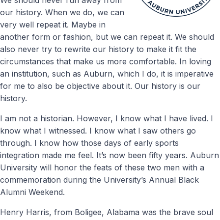
our history. When we do, we can
very well repeat it. Maybe in
another form or fashion, but we can repeat it. We should
also never try to rewrite our history to make it fit the
circumstances that make us more comfortable. In loving
an institution, such as Auburn, which I do, it is imperative
for me to also be objective about it. Our history is our
history.
I am not a historian. However, I know what I have lived. I
know what I witnessed. I know what I saw others go
through. I know how those days of early sports
integration made me feel. It’s now been fifty years. Auburn
University will honor the feats of these two men with a
commemoration during the University’s Annual Black
Alumni Weekend.
Henry Harris, from Boligee, Alabama was the brave soul