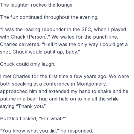
The laughter rocked the lounge.
The fun continued throughout the evening.
“I was the leading rebounder in the SEC, when I played
with Chuck (Person).” We waited for the punch line.
Charles delivered. “Hell it was the only way I could get a
shot. Chuck would put it up, baby.”
Chuck could only laugh.
I met Charles for the first time a few years ago. We were
both speaking at a conference in Montgomery. I
approached him and extended my hand to shake and he
put me in a bear hug and held on to me all the while
saying “Thank you.”
Puzzled I asked, “For what?”
“You know what you did,” he responded.