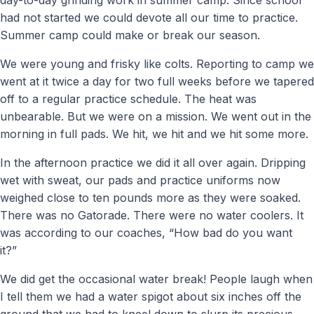
had not started we could devote all our time to practice.
Summer camp could make or break our season.
We were young and frisky like colts. Reporting to camp we
went at it twice a day for two full weeks before we tapered
off to a regular practice schedule. The heat was
unbearable. But we were on a mission. We went out in the
morning in full pads. We hit, we hit and we hit some more.
In the afternoon practice we did it all over again. Dripping
wet with sweat, our pads and practice uniforms now
weighed close to ten pounds more as they were soaked.
There was no Gatorade. There were no water coolers. It
was according to our coaches, “How bad do you want
it?”
We did get the occasional water break! People laugh when
I tell them we had a water spigot about six inches off the
ground that we had to kneel down to slurp its precious