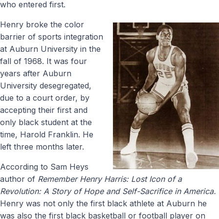
who entered first.
Henry broke the color
barrier of sports integration
at Auburn University in the
fall of 1968. It was four
years after Auburn
University desegregated,
due to a court order, by
accepting their first and
only black student at the
time, Harold Franklin. He
left three months later.
According to Sam Heys
author of
Remember Henry Harris:
Lost Icon of a
Revolution: A Story of Hope and Self-Sacrifice in America.
Henry was not only the first black athlete at Auburn he
was also the first black basketball or football player on