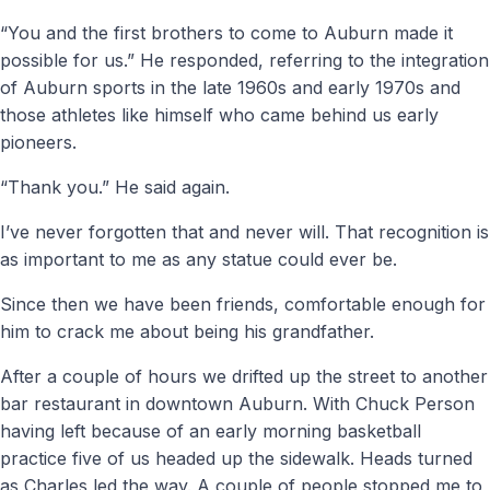
“You and the first brothers to come to Auburn made it
possible for us.” He responded, referring to the integration
of Auburn sports in the late 1960s and early 1970s and
those athletes like himself who came behind us early
pioneers.
“Thank you.” He said again.
I’ve never forgotten that and never will. That recognition is
as important to me as any statue could ever be.
Since then we have been friends, comfortable enough for
him to crack me about being his grandfather.
After a couple of hours we drifted up the street to another
bar restaurant in downtown Auburn. With Chuck Person
having left because of an early morning basketball
practice five of us headed up the sidewalk. Heads turned
as Charles led the way. A couple of people stopped me to