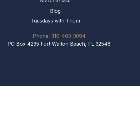
Merchandise
Blog
Tuesdays with Thom
Phone: 310-403-3094
PO Box 4235 Fort Walton Beach, FL 32548