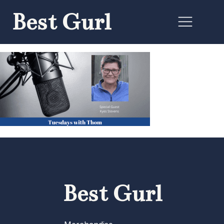
Best Gurl
Best Gurl