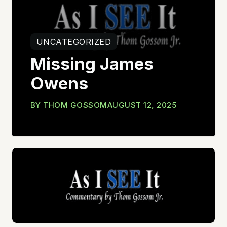
UNCATEGORIZED
Missing James
Owens
BY
THOM GOSSOM
AUGUST 12, 2025