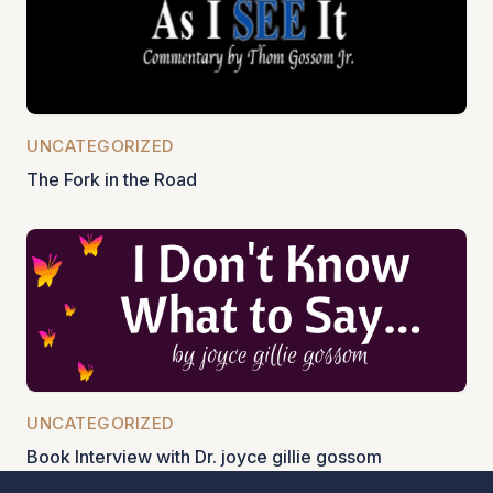
UNCATEGORIZED
The Fork in the Road
UNCATEGORIZED
Book Interview with Dr. joyce gillie gossom