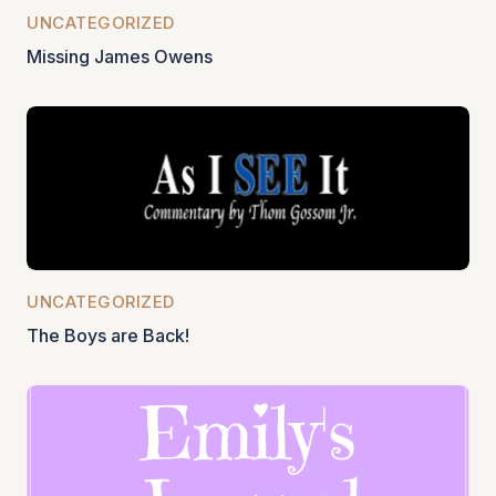
UNCATEGORIZED
Missing James Owens
UNCATEGORIZED
The Boys are Back!