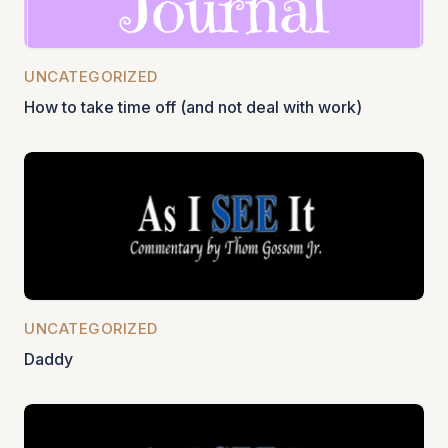
UNCATEGORIZED
How to take time off (and not deal with work)
UNCATEGORIZED
Daddy