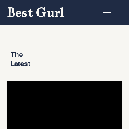
Best Gurl
The
Latest