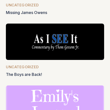
UNCATEGORIZED
Missing James Owens
UNCATEGORIZED
The Boys are Back!