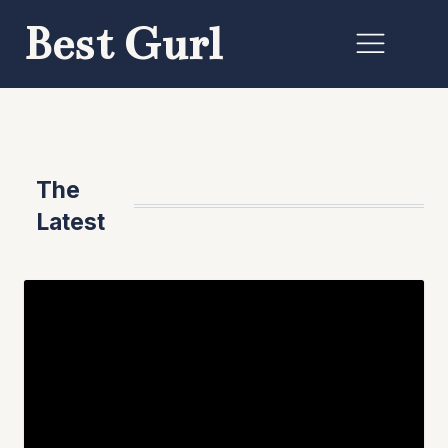
Best Gurl
The
Latest