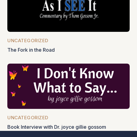
UNCATEGORIZED
The Fork in the Road
UNCATEGORIZED
Book Interview with Dr. joyce gillie gossom