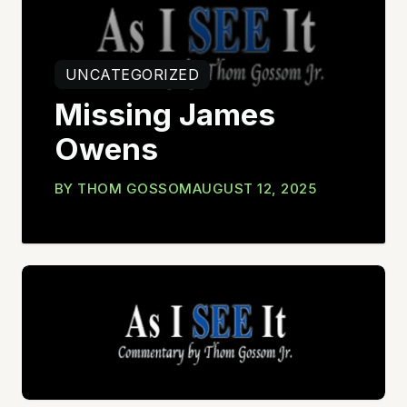
UNCATEGORIZED
Missing James
Owens
BY
THOM GOSSOM
AUGUST 12, 2025