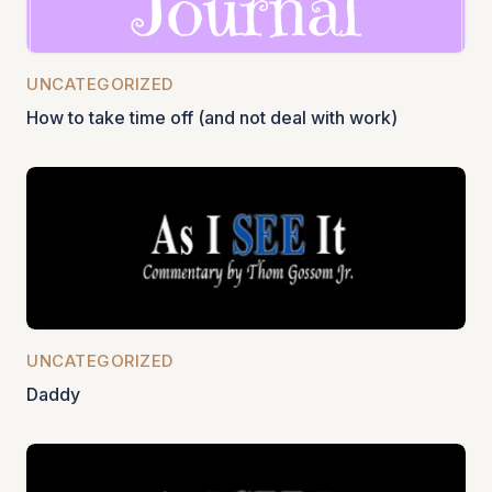
UNCATEGORIZED
How to take time off (and not deal with work)
UNCATEGORIZED
Daddy