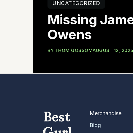
UNCATEGORIZED
Missing Jam
Owens
BY
THOM GOSSOM
AUGUST 12, 202
Best
Merchandise
Blog
Gurl