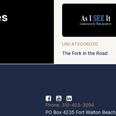
es
5
UNCATEGORIZED
The Fork in the Road
Phone: 310-403-3094
PO Box 4235 Fort Walton Beach