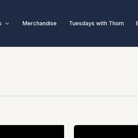
s
Merchandise
Tuesdays with Thom