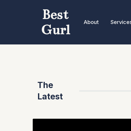
Best
About
Service
Gurl
The
Latest