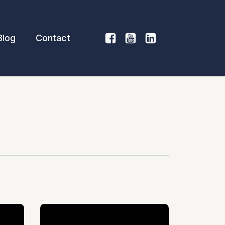
Blog
Contact