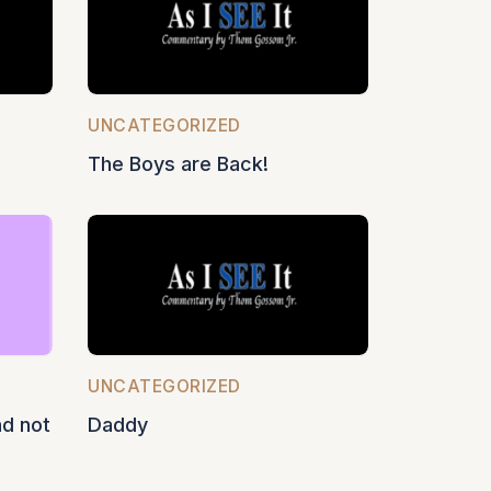
UNCATEGORIZED
The Boys are Back!
UNCATEGORIZED
nd not
Daddy