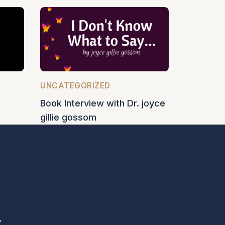
UNCATEGORIZED
Book Interview with Dr. joyce
gillie gossom
,