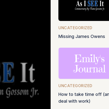
UNCATEGORIZED
Missing James Owens
UNCATEGORIZED
How to take time off (a
deal with work)