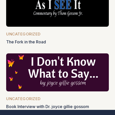
UNCATEGORIZED
The Fork in the Road
UNCATEGORIZED
Book Interview with Dr. joyce gillie gossom