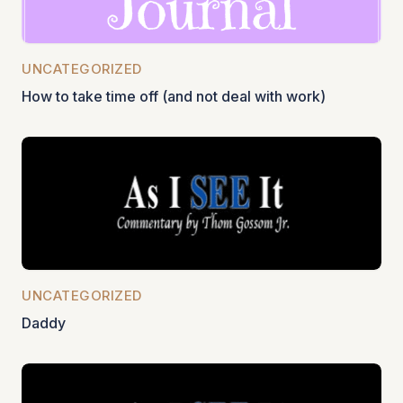
UNCATEGORIZED
How to take time off (and not deal with work)
UNCATEGORIZED
Daddy