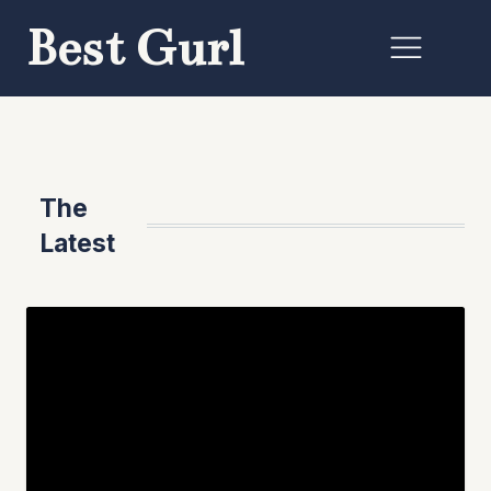
Best Gurl
The
Latest