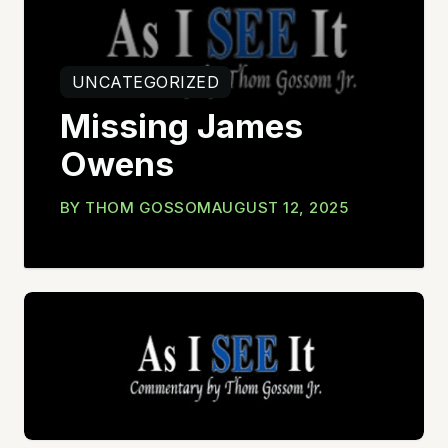
UNCATEGORIZED
Missing James
Owens
BY
THOM GOSSOM
AUGUST 12, 2025