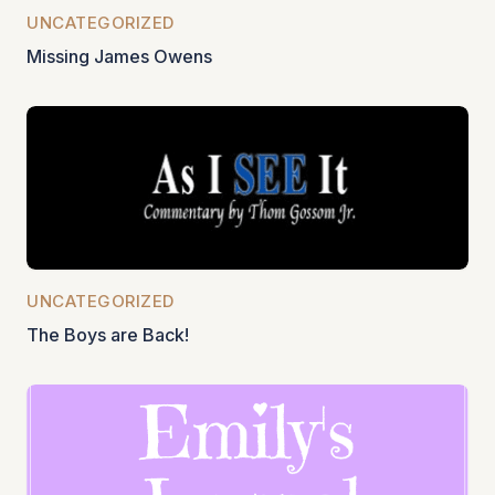
UNCATEGORIZED
Missing James Owens
UNCATEGORIZED
The Boys are Back!