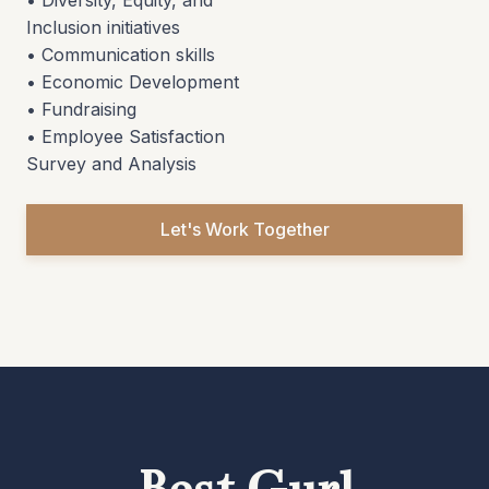
• Diversity, Equity, and
Inclusion initiatives
• Communication skills
• Economic Development
• Fundraising
• Employee Satisfaction
Survey and Analysis
Let's Work Together