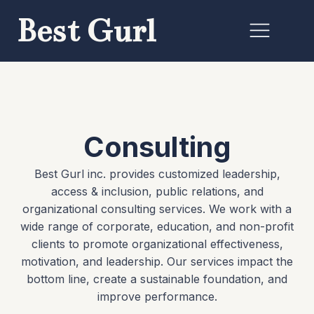
Best Gurl
Consulting
Best Gurl inc. provides customized leadership,
access & inclusion, public relations, and
organizational consulting services. We work with a
wide range of corporate, education, and non-profit
clients to promote organizational effectiveness,
motivation, and leadership. Our services impact the
bottom line, create a sustainable foundation, and
improve performance.