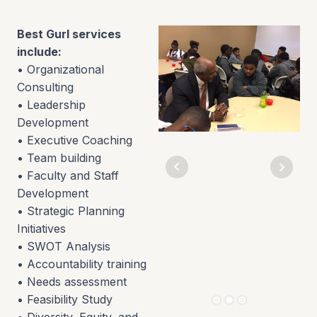
Best Gurl services
include:
• Organizational
Consulting
• Leadership
Development
• Executive Coaching
• Team building
• Faculty and Staff
Development
• Strategic Planning
Initiatives
• SWOT Analysis
• Accountability training
• Needs assessment
• Feasibility Study