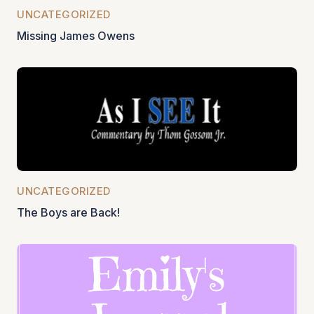
UNCATEGORIZED
Missing James Owens
UNCATEGORIZED
The Boys are Back!