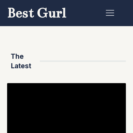
Best Gurl
The
Latest