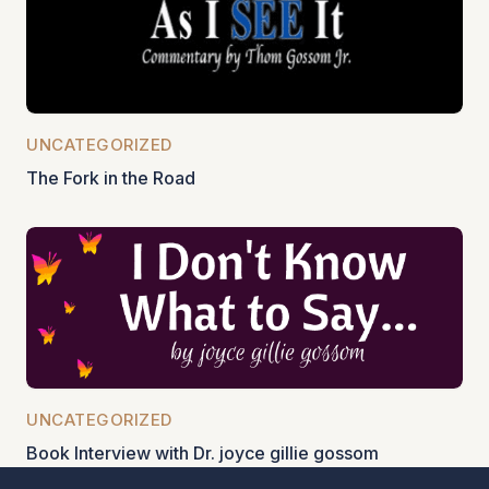
UNCATEGORIZED
The Fork in the Road
UNCATEGORIZED
Book Interview with Dr. joyce gillie gossom