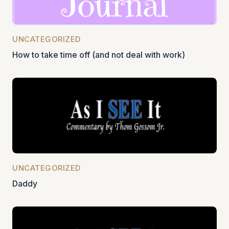
UNCATEGORIZED
How to take time off (and not deal with work)
UNCATEGORIZED
Daddy