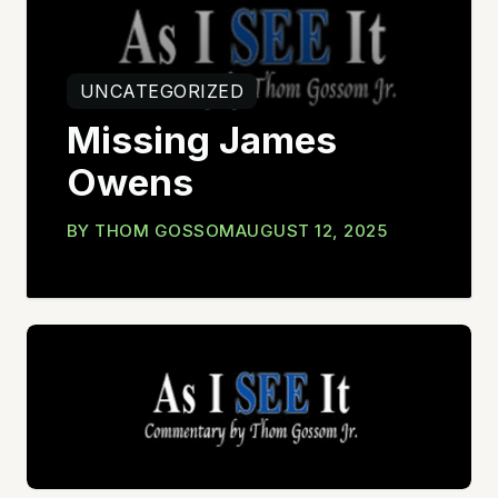
UNCATEGORIZED
Missing James
Owens
BY
THOM GOSSOM
AUGUST 12, 2025