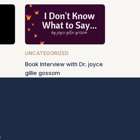
UNCATEGORIZED
Book Interview with Dr. joyce
gillie gossom
,