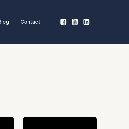
Blog
Contact