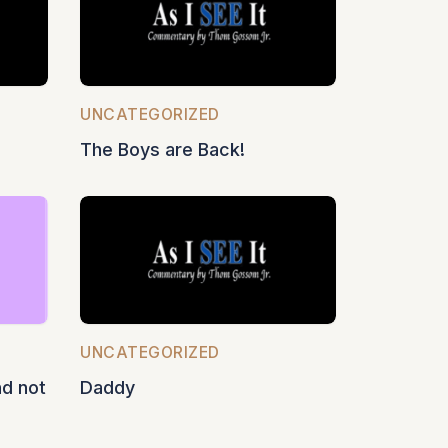
UNCATEGORIZED
The Boys are Back!
UNCATEGORIZED
nd not
Daddy