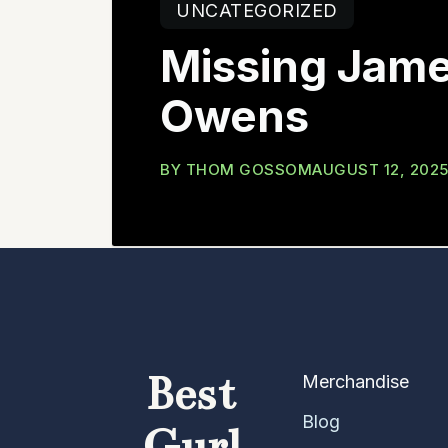
UNCATEGORIZED
Missing Jam
Owens
BY
THOM GOSSOM
AUGUST 12, 202
Best
Merchandise
Blog
Gurl