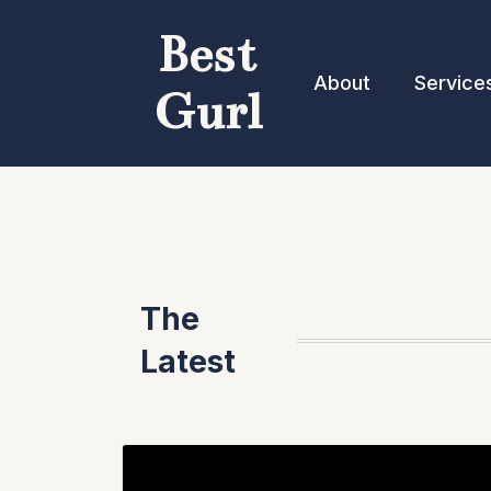
Best
About
Service
Gurl
The
Latest