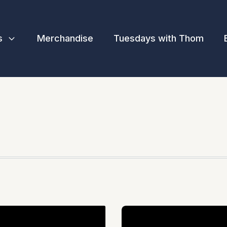
s
Merchandise
Tuesdays with Thom