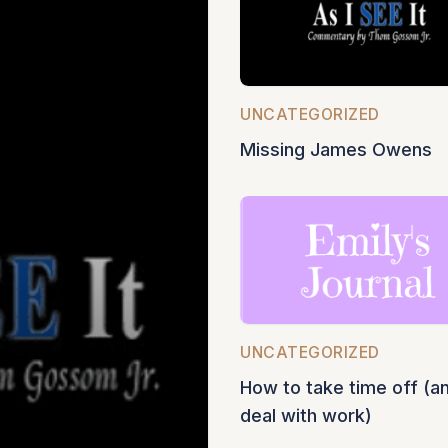
UNCATEGORIZED
Missing James Owens
UNCATEGORIZED
How to take time off (a
deal with work)