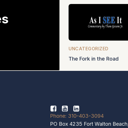
es
5
UNCATEGORIZED
The Fork in the Road
Phone: 310-403-3094
PO Box 4235 Fort Walton Beach