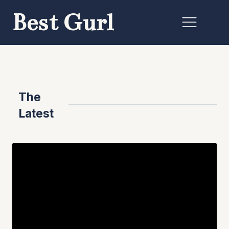
Best Gurl
The
Latest