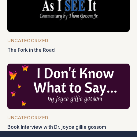
UNCATEGORIZED
The Fork in the Road
UNCATEGORIZED
Book Interview with Dr. joyce gillie gossom