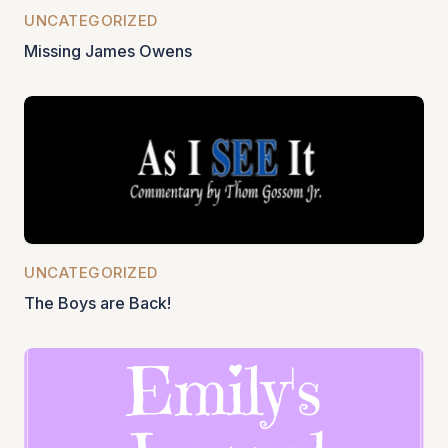
UNCATEGORIZED
Missing James Owens
UNCATEGORIZED
The Boys are Back!