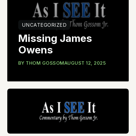
UNCATEGORIZED
Missing James
Owens
BY
THOM GOSSOM
AUGUST 12, 2025