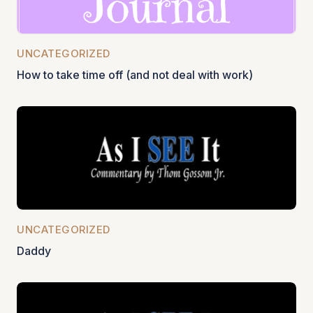
UNCATEGORIZED
How to take time off (and not deal with work)
UNCATEGORIZED
Daddy