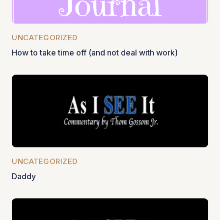
UNCATEGORIZED
How to take time off (and not deal with work)
UNCATEGORIZED
Daddy