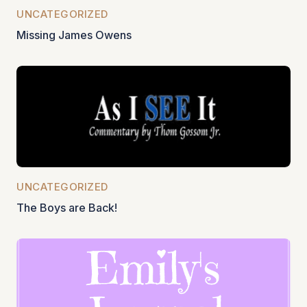
UNCATEGORIZED
Missing James Owens
UNCATEGORIZED
The Boys are Back!