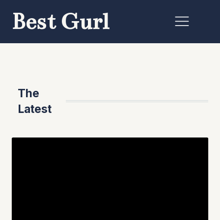
Best Gurl
The
Latest