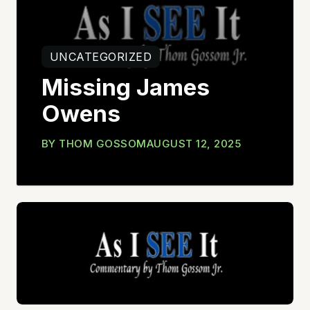
UNCATEGORIZED
Missing James
Owens
BY
THOM GOSSOM
AUGUST 12, 2025