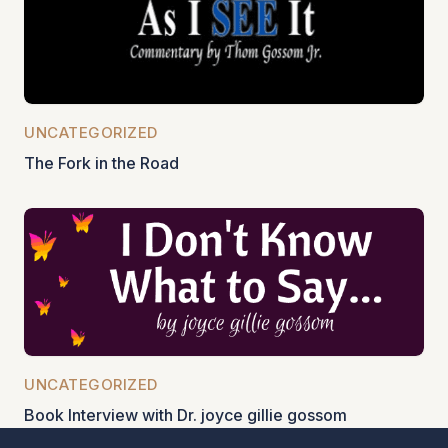
UNCATEGORIZED
The Fork in the Road
UNCATEGORIZED
Book Interview with Dr. joyce gillie gossom