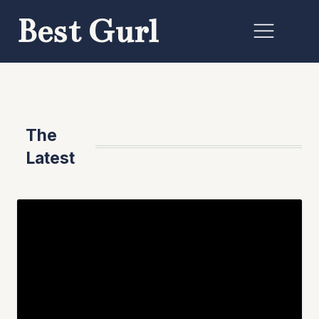
Best Gurl
The
Latest