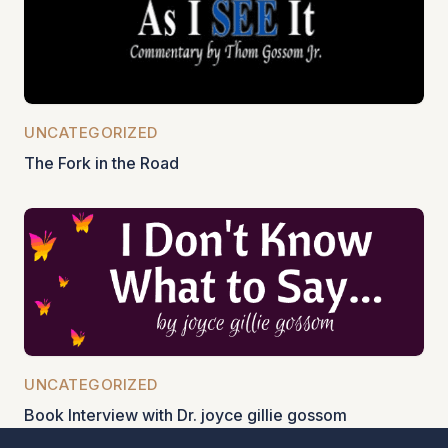
UNCATEGORIZED
The Fork in the Road
UNCATEGORIZED
Book Interview with Dr. joyce gillie gossom