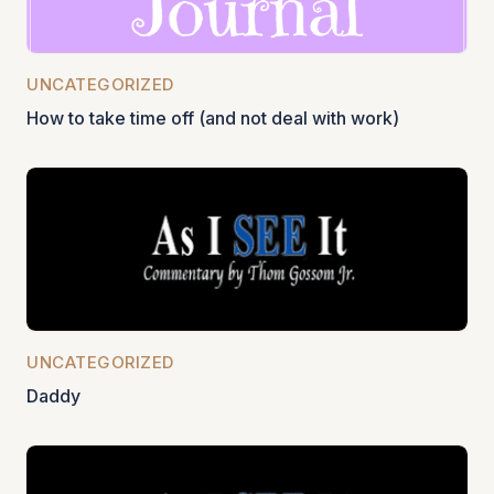
UNCATEGORIZED
How to take time off (and not deal with work)
UNCATEGORIZED
Daddy