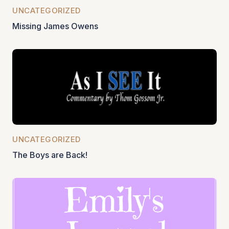
UNCATEGORIZED
Missing James Owens
UNCATEGORIZED
The Boys are Back!