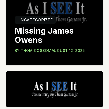
UNCATEGORIZED
Missing James
Owens
BY
THOM GOSSOM
AUGUST 12, 2025