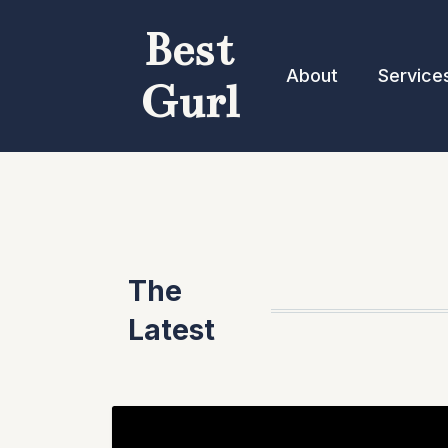
Best
About
Service
Gurl
The
Latest