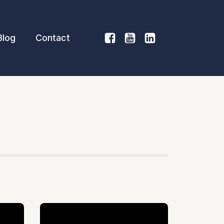
Blog
Contact