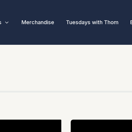
s
Merchandise
Tuesdays with Thom