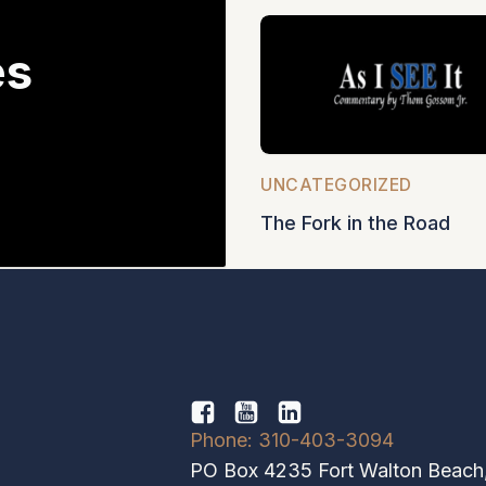
es
5
UNCATEGORIZED
The Fork in the Road
Phone: 310-403-3094
PO Box 4235 Fort Walton Beach