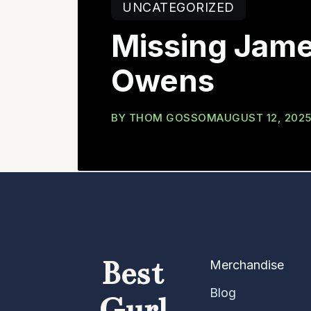
UNCATEGORIZED
Missing Jam
Owens
BY
THOM GOSSOM
AUGUST 12, 202
Best
Merchandise
Blog
Gurl