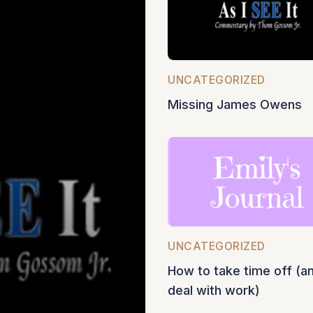
UNCATEGORIZED
Missing James Owens
UNCATEGORIZED
How to take time off (a
deal with work)