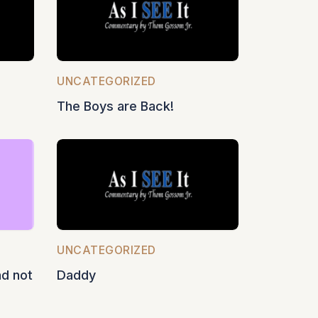
UNCATEGORIZED
The Boys are Back!
UNCATEGORIZED
nd not
Daddy