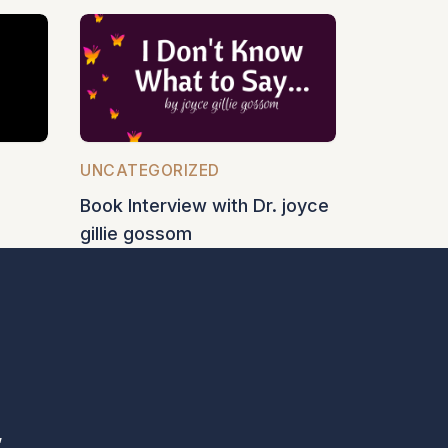
UNCATEGORIZED
Book Interview with Dr. joyce
gillie gossom
,