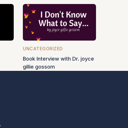
UNCATEGORIZED
Book Interview with Dr. joyce
gillie gossom
,