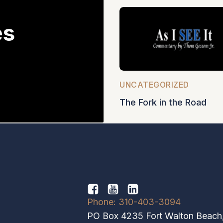
es
5
UNCATEGORIZED
The Fork in the Road
Phone: 310-403-3094
PO Box 4235 Fort Walton Beach