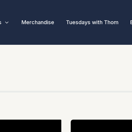
s
Merchandise
Tuesdays with Thom