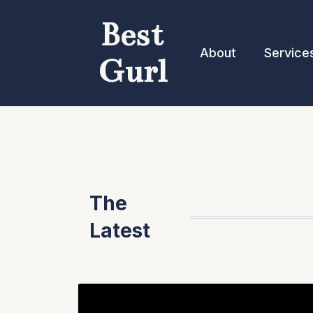
Best
About
Service
Gurl
The
Latest