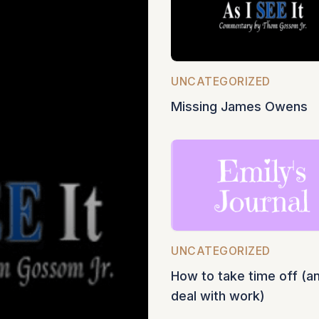
UNCATEGORIZED
Missing James Owens
UNCATEGORIZED
How to take time off (a
deal with work)