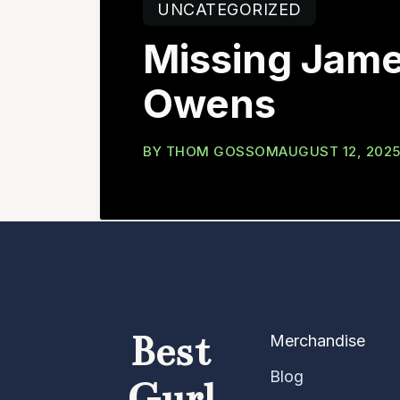
UNCATEGORIZED
Missing Jam
Owens
BY
THOM GOSSOM
AUGUST 12, 202
Best
Merchandise
Blog
Gurl