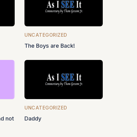
UNCATEGORIZED
The Boys are Back!
UNCATEGORIZED
nd not
Daddy