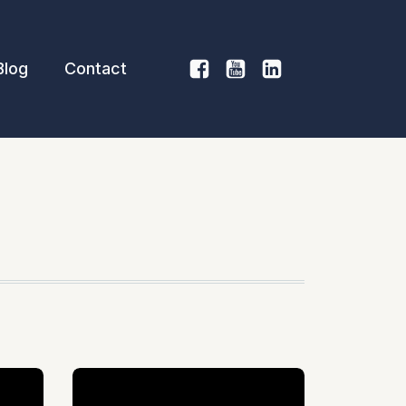
Blog
Contact