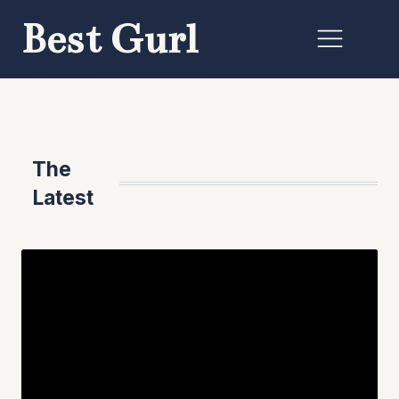
Best Gurl
The
Latest