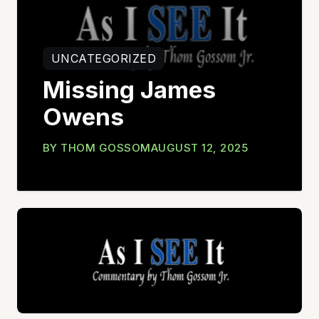
UNCATEGORIZED
Missing James
Owens
BY
THOM GOSSOM
AUGUST 12, 2025