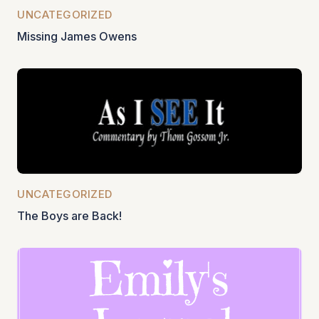
UNCATEGORIZED
Missing James Owens
UNCATEGORIZED
The Boys are Back!