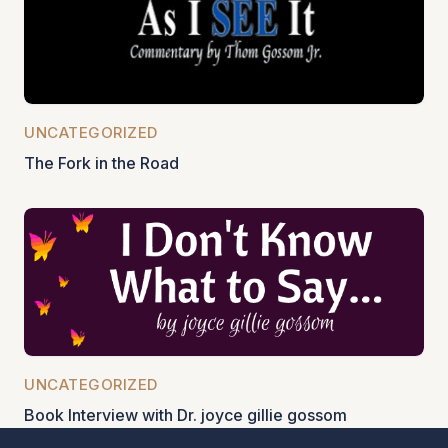
UNCATEGORIZED
The Fork in the Road
UNCATEGORIZED
Book Interview with Dr. joyce gillie gossom