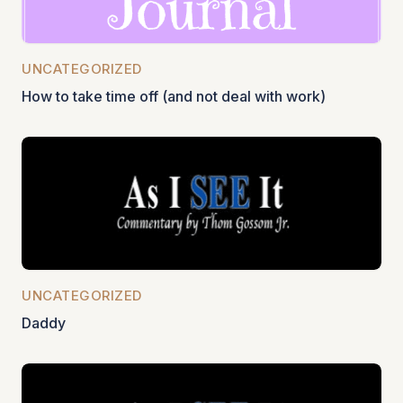
UNCATEGORIZED
How to take time off (and not deal with work)
UNCATEGORIZED
Daddy