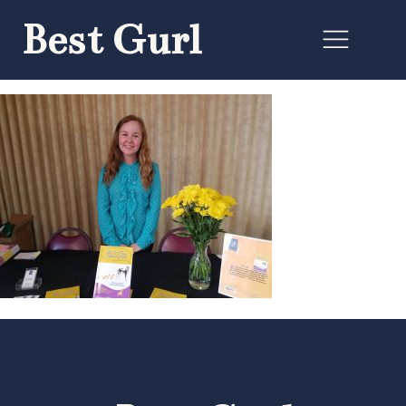
Best Gurl