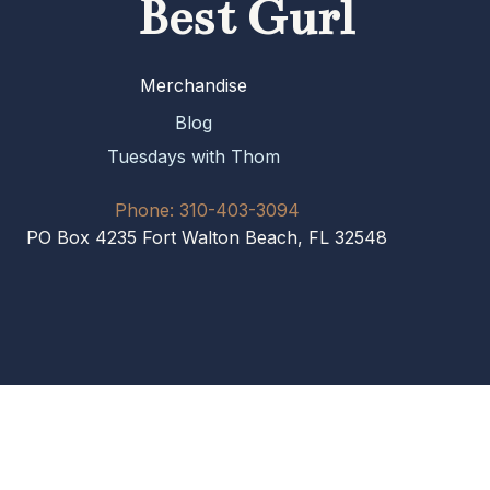
Best Gurl
Merchandise
Blog
Tuesdays with Thom
Phone: 310-403-3094
PO Box 4235 Fort Walton Beach, FL 32548