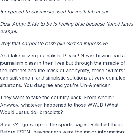
6 exposed to chemicals used for meth lab in car
Dear Abby: Bride to be is feeling blue because fiancé hates
orange.
Why that corporate cash pile isn’t so impressive
And take citizen journalists. Please! Never having had a
journalism class in their lives but through the miracle of
the Internet and the mask of anonymity, these “writers”
can spit venom and simplistic solutions at very complex
situations. You disagree and you’re Un-American.
They want to take the country back. From whom?
Anyway, whatever happened to those WWJD (What
Would Jesus do) bracelets?
Sports? I grew up on the sports pages. Relished them.
Before ESPN, newspapers were the major information