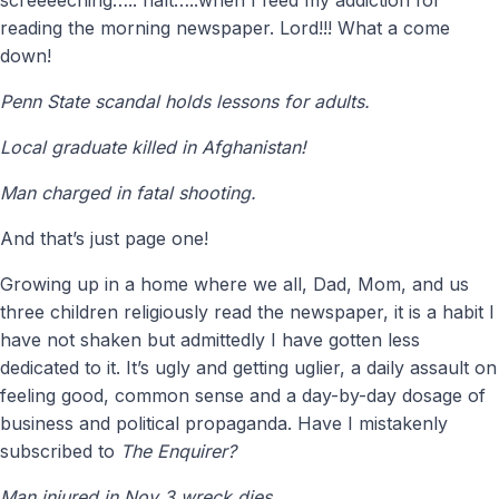
reading the morning newspaper. Lord!!! What a come
down!
Penn State scandal holds lessons for adults.
Local graduate killed in Afghanistan!
Man charged in fatal shooting.
And that’s just page one!
Growing up in a home where we all, Dad, Mom, and us
three children religiously read the newspaper, it is a habit I
have not shaken but admittedly I have gotten less
dedicated to it. It’s ugly and getting uglier, a daily assault on
feeling good, common sense and a day-by-day dosage of
business and political propaganda. Have I mistakenly
subscribed to
The Enquirer?
Man injured in Nov 3 wreck dies.