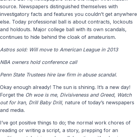
source. Newspapers distinguished themselves with
investigatory facts and features you couldn’t get anywhere
else. Today professional ball is about contracts, lockouts
and holdouts. Major college ball with its own scandals,
continues to hide behind the cloak of amateurism.
Astros sold: Will move to American League in 2013
NBA owners hold conference call
Penn State Trustees hire law firm in abuse scandal.
Okay enough already! The sun is shining. It’s a new day!
Forget the
Oh woe is me, Divisiveness and Greed
,
Watch
out for Iran, Drill Baby Drill,
nature of today’s newspapers
and media.
I’ve got positive things to do; the normal work chores of
reading or writing a script, a story, prepping for an