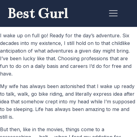
Best Gurl
I wake up on full go! Ready for the day’s adventure. Six
decades into my existence, I still hold on to that childlike
anticipation of what adventures a given day might bring.
I’ve been lucky like that. Choosing professions that are
fun to do on a daily basis and careers I’d do for free and
have.
My wife has always been astonished that I wake up ready
to talk, walk, go bike riding, and literally express idea after
idea that somehow crept into my head while I’m supposed
to be sleeping. Life has always been amazing to me and
still is.
But then, like in the movies, things come to a
screeeeching….. halt…..when I feed my addiction for