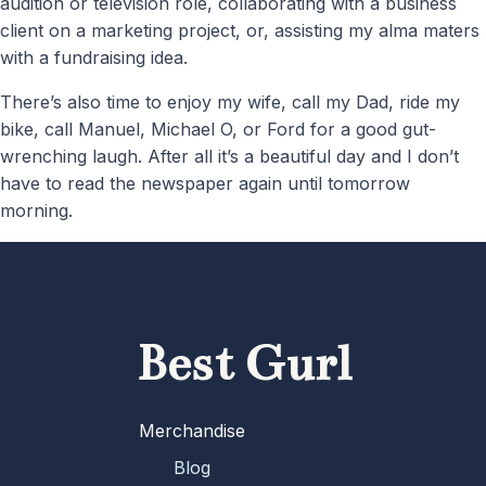
audition or television role, collaborating with a business
client on a marketing project, or, assisting my alma maters
with a fundraising idea.
There’s also time to enjoy my wife, call my Dad, ride my
bike, call Manuel, Michael O, or Ford for a good gut-
wrenching laugh. After all it’s a beautiful day and I don’t
have to read the newspaper again until tomorrow
morning.
Best Gurl
Merchandise
Blog