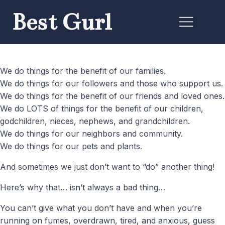
Best Gurl
We do things for the benefit of our families.
We do things for our followers and those who support us.
We do things for the benefit of our friends and loved ones.
We do LOTS of things for the benefit of our children,
godchildren, nieces, nephews, and grandchildren.
We do things for our neighbors and community.
We do things for our pets and plants.
And sometimes we just don’t want to “do” another thing!
Here’s why that… isn’t always a bad thing…
You can’t give what you don’t have and when you’re
running on fumes, overdrawn, tired, and anxious, guess