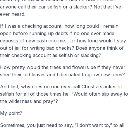
anyone call their car selfish or a slacker? Not that I’ve
ever heard.
If I was a checking account, how long could I remain
open before running up debits if no one ever made
deposits of new cash into me… or how long would I stay
out of jail for writing bad checks? Does anyone think of
their checking account as selfish or slacking?
How pretty would the trees and flowers be if they never
shed their old leaves and hibernated to grow new ones?
And last, why does no one ever call Christ a slacker or
selfish for all of those times he, “Would often slip away to
the wilderness and pray”?
My point?
Sometimes, you just need to say, “I don’t want to,” to all