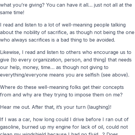
what you’re giving? You can have it all… just not all at the
same time!
I read and listen to a lot of well-meaning people talking
about the nobility of sacrifice, as though not being the one
who always sacrifices is a bad thing to be avoided.
Likewise, I read and listen to others who encourage us to
give (to every organization, person, and thing) that needs
our help, money, time… as though not giving to
everything/everyone means you are selfish (see above).
Where do these well-meaning folks get their concepts
from and why are they trying to impose them on me?
Hear me out. After that, it’s your turn (laughing)!
If I was a car, how long could I drive before I ran out of
gasoline, burned up my engine for lack of oil, could not
clean my windshield because I had no fluid…? Does