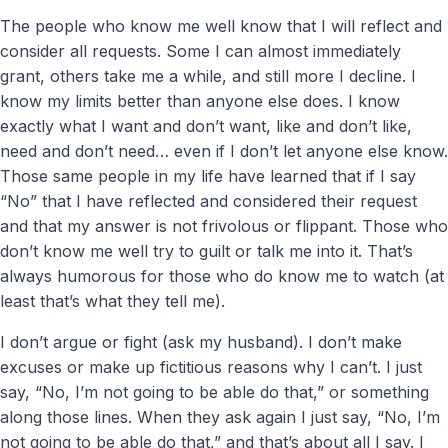
The people who know me well know that I will reflect and
consider all requests. Some I can almost immediately
grant, others take me a while, and still more I decline. I
know my limits better than anyone else does. I know
exactly what I want and don’t want, like and don’t like,
need and don’t need… even if I don’t let anyone else know.
Those same people in my life have learned that if I say
“No” that I have reflected and considered their request
and that my answer is not frivolous or flippant. Those who
don’t know me well try to guilt or talk me into it. That’s
always humorous for those who do know me to watch (at
least that’s what they tell me).
I don’t argue or fight (ask my husband). I don’t make
excuses or make up fictitious reasons why I can’t. I just
say, “No, I’m not going to be able do that,” or something
along those lines. When they ask again I just say, “No, I’m
not going to be able do that,” and that’s about all I say. I