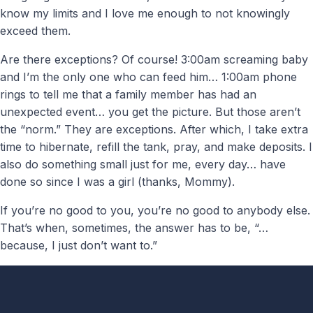
know my limits and I love me enough to not knowingly
exceed them.
Are there exceptions? Of course! 3:00am screaming baby
and I’m the only one who can feed him… 1:00am phone
rings to tell me that a family member has had an
unexpected event… you get the picture. But those aren’t
the “norm.” They are exceptions. After which, I take extra
time to hibernate, refill the tank, pray, and make deposits. I
also do something small just for me, every day… have
done so since I was a girl (thanks, Mommy).
If you’re no good to you, you’re no good to anybody else.
That’s when, sometimes, the answer has to be, “…
because, I just don’t want to.”