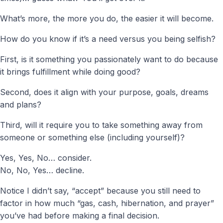
What’s more, the more you do, the easier it will become.
How do you know if it’s a need versus you being selfish?
First, is it something you passionately want to do because
it brings fulfillment while doing good?
Second, does it align with your purpose, goals, dreams
and plans?
Third, will it require you to take something away from
someone or something else (including yourself)?
Yes, Yes, No… consider.
No, No, Yes… decline.
Notice I didn’t say, “accept” because you still need to
factor in how much “gas, cash, hibernation, and prayer”
you’ve had before making a final decision.