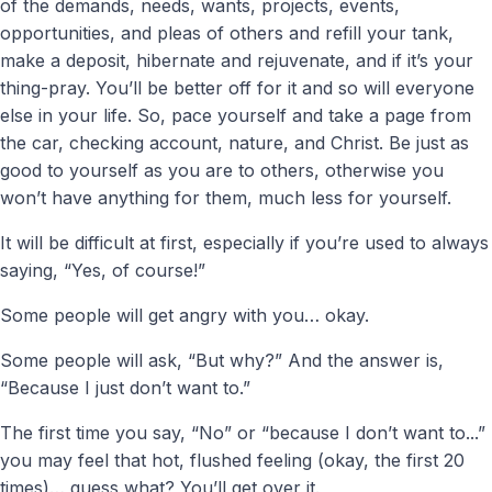
of the demands, needs, wants, projects, events,
opportunities, and pleas of others and refill your tank,
make a deposit, hibernate and rejuvenate, and if it’s your
thing-pray. You’ll be better off for it and so will everyone
else in your life. So, pace yourself and take a page from
the car, checking account, nature, and Christ. Be just as
good to yourself as you are to others, otherwise you
won’t have anything for them, much less for yourself.
It will be difficult at first, especially if you’re used to always
saying, “Yes, of course!”
Some people will get angry with you… okay.
Some people will ask, “But why?” And the answer is,
“Because I just don’t want to.”
The first time you say, “No” or “because I don’t want to...”
you may feel that hot, flushed feeling (okay, the first 20
times)… guess what? You’ll get over it.