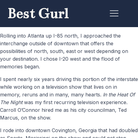
Best Gurl
Rolling into Atlanta up I-85 north, I approached the
interchange outside of downtown that offers the
possibilities of north, south, east or west depending on
your destination. I chose I-20 west and the flood of
memories began.
I spent nearly six years driving this portion of the interstate
while working on a television show that lives on in
memory, reruns and in many, many hearts.
In the Heat Of
The Night
was my first recurring television experience.
Carroll O’Connor hired me as his city councilman, Ted
Marcus, on the show.
I rode into downtown Covington, Georgia that had doubled
as Sparta, Mississippi on the show and could not stop