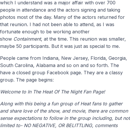
which I understand was a major affair with over 700
people in attendance and the actors signing and taking
photos most of the day. Many of the actors returned for
that reunion. I had not been able to attend, as I was
fortunate enough to be working another
show
Containment
, at the time. This reunion was smaller,
maybe 50 participants. But it was just as special to me.
People came from Indiana, New Jersey, Florida, Georgia,
South Carolina, Alabama and so on and so forth. The
have a closed group Facebook page. They are a classy
group. The page begins:
Welcome to In The Heat Of The Night Fan Page!
Along with this being a fun group of Heat fans to gather
and share love of the show, and movie, there are common
sense expectations to follow in the group including, but not
limited to- NO NEGATIVE, OR BELITTLING, comments