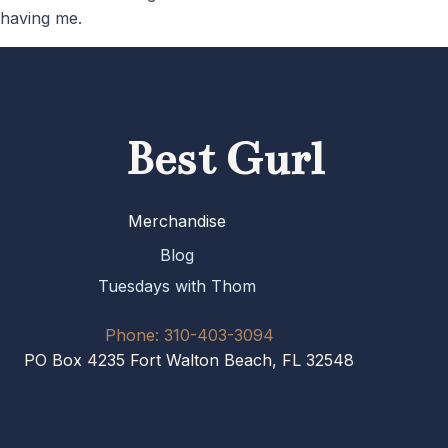
having me.
Best Gurl
Merchandise
Blog
Tuesdays with Thom
Phone: 310-403-3094
PO Box 4235 Fort Walton Beach, FL 32548