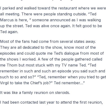
I parked and walked toward the restaurant where we were
all meeting. There were people standing outside. “Ted
Marcus is here, ” someone announced as I was walking
up the street. Ted was alive once again. It felt good to be
Ted again.
Most of the fans had come from several states away.
They are all dedicated to the show, know most of the
episodes and could quote me Ted’s dialogue from most of
the shows I worked. A few of the people gathered called
me Thom but most stuck with my TV name Ted. “Ted
remember in such and such an episode you said such and
such to so and so?” “Ted, remember when you tried to get
Virgil to take the Chief’s job?” Ted remember…”
It was like a family reunion on steroids.
I had been contacted last year to attend the first reunion,