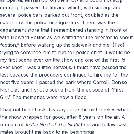
grinning. I passed the library, which, with signage and
several police cars parked out front, doubled as the
exterior of the police headquarters. There was the
department store that I remembered standing in front of
with Howard Rollins as we waited for the director to shout
“action,” before walking up the sidewalk and me, (Ted)
trying to convince him to run for police chief. It would be
my first scene ever on the show and one of the first I’d
ever shot. I was a little nervous. I must have passed the
test because the producers continued to hire me for the
next five years. I passed the park where Carroll, Denise
Nicholas and I shot a scene from the episode of “First
Girl.” The memories were now a flood.
I had not been back this way since the mid nineties when
the show wrapped for good, after 8 years on the air. A
reunion of
In the Neat of The Night
fans and fellow cast
mates brought me back to my beginnings.