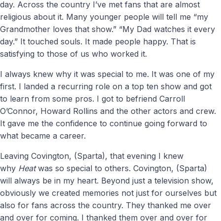
day. Across the country I’ve met fans that are almost
religious about it. Many younger people will tell me “my
Grandmother loves that show.” “My Dad watches it every
day.” It touched souls. It made people happy. That is
satisfying to those of us who worked it.
I always knew why it was special to me. It was one of my
first. I landed a recurring role on a top ten show and got
to learn from some pros. I got to befriend Carroll
O’Connor, Howard Rollins and the other actors and crew.
It gave me the confidence to continue going forward to
what became a career.
Leaving Covington, (Sparta), that evening I knew
why
Heat
was so special to others. Covington, (Sparta)
will always be in my heart. Beyond just a television show,
obviously we created memories not just for ourselves but
also for fans across the country. They thanked me over
and over for coming. I thanked them over and over for