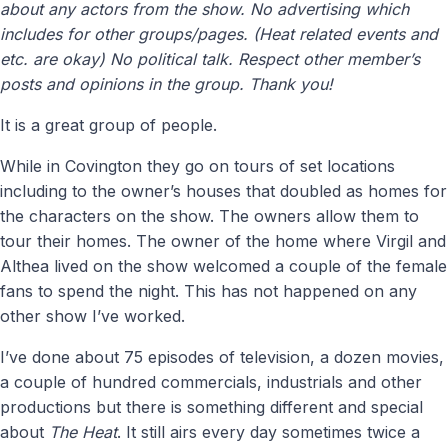
about any actors from the show. No advertising which
includes for other groups/pages. (Heat related events and
etc. are okay) No political talk. Respect other member’s
posts and opinions in the group. Thank you!
It is a great group of people.
While in Covington they go on tours of set locations
including to the owner’s houses that doubled as homes for
the characters on the show. The owners allow them to
tour their homes. The owner of the home where Virgil and
Althea lived on the show welcomed a couple of the female
fans to spend the night. This has not happened on any
other show I’ve worked.
I’ve done about 75 episodes of television, a dozen movies,
a couple of hundred commercials, industrials and other
productions but there is something different and special
about
The Heat
. It still airs every day sometimes twice a