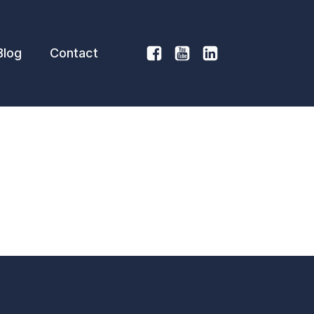
Blog
Contact