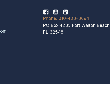
Phone: 310-403-3094
PO Box 4235 Fort Walton Beach
hom
FL 32548