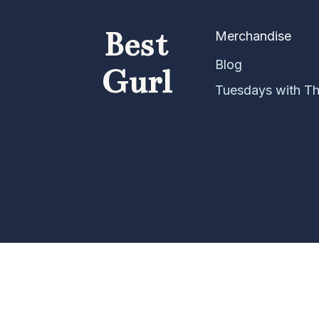
Best
Merchandise
Blog
Gurl
Tuesdays with T