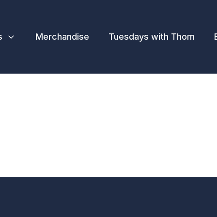
s
Merchandise
Tuesdays with Thom