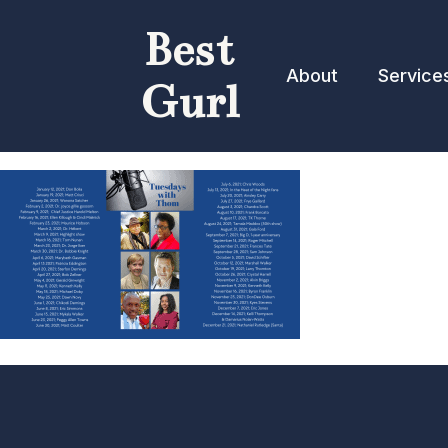
Best
About
Service
Gurl