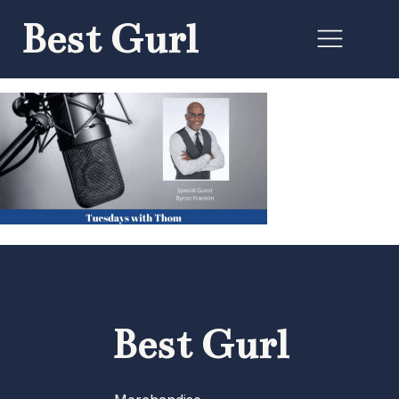
Best Gurl
Best Gurl