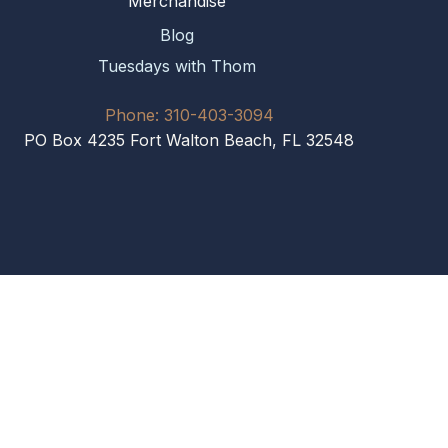
Merchandise
Blog
Tuesdays with Thom
Phone: 310-403-3094
PO Box 4235 Fort Walton Beach, FL 32548